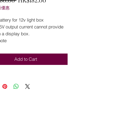
折優惠
Price
Price
ttery for 12v light box
5V output current cannot provide
 a display box.
note
Add to Cart