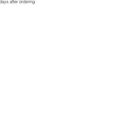
days after ordering