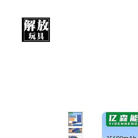
UnboxMytoys
Your favorite toys deserve better!