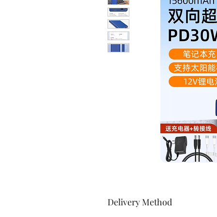
Delivery Method