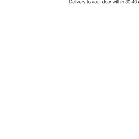
Delivery to your door within 30-40 