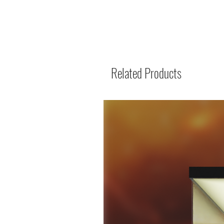
Related Products