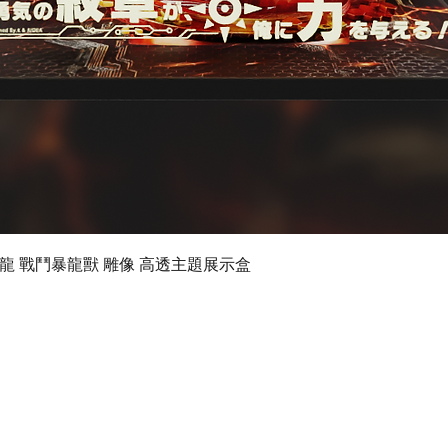
Quick View
 數碼暴龍 戰鬥暴龍獸 雕像 高透主題展示盒
©2019 by Ultimate Display Design Limited