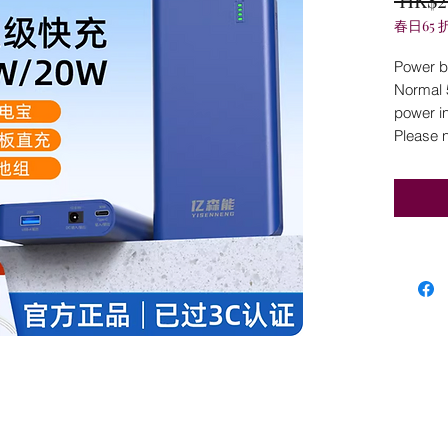
春日65 
Power ba
Normal 
power in
Please 