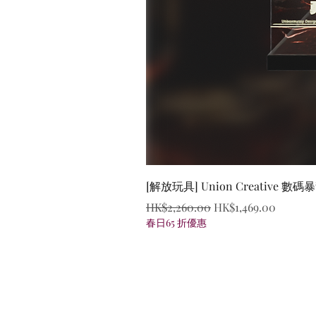
[解放玩具] Union Creative
Regular Price
Sale Price
HK$2,260.00
HK$1,469.00
春日65 折優惠