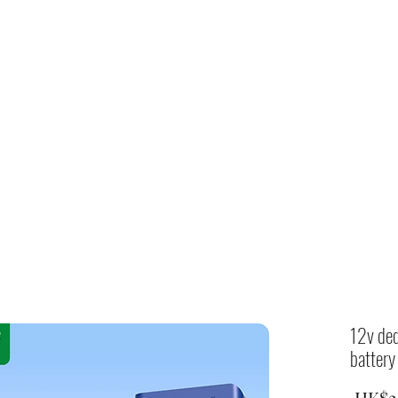
Home
shop
12v ded
battery
 HK$2