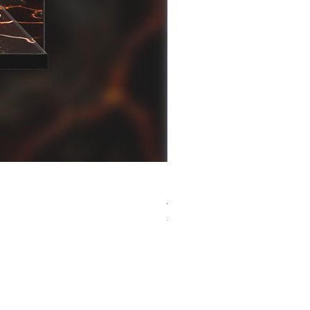
[解放玩具] Good Smile F
Regular Price
Sale Price
HK$759.00
HK$493.35
春日65 折優惠