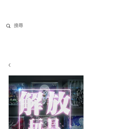
UnboxMytoys
Your favorite toys deserve better!