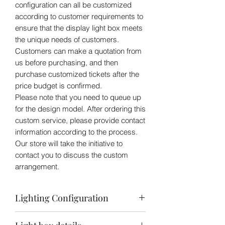
configuration can all be customized
according to customer requirements to
ensure that the display light box meets
the unique needs of customers.
Customers can make a quotation from
us before purchasing, and then
purchase customized tickets after the
price budget is confirmed.
Please note that you need to queue up
for the design model. After ordering this
custom service, please provide contact
information according to the process.
Our store will take the initiative to
contact you to discuss the custom
arrangement.
Lighting Configuration
3 Area Light Source