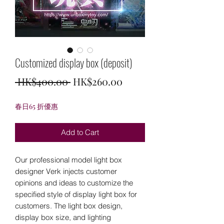
Customized display box (deposit)
Regular
Sale
 HK$400.00 
HK$260.00
Price
Price
春日65 折優惠
Add to Cart
Our professional model light box
designer Verk injects customer
opinions and ideas to customize the
specified style of display light box for
customers. The light box design,
display box size, and lighting