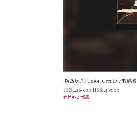
[解放玩具] Union Creative
Regular Price
Sale Price
HK$2,260.00
HK$1,469.00
春日65 折優惠