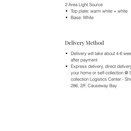
2 Area Light Source
Top plate: warm white + white
Base: White
Delivery Method
Delivery will take about 4-6 we
after payment
Express delivery, direct deliver
your home or self-collection @ S
collection Logistics Center - S
286, 2/F, Causeway Bay