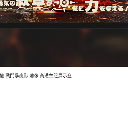
Quick View
 數碼暴龍 戰鬥暴龍獸 雕像 高透主題展示盒
©2019 by Ultimate Display Design Limited