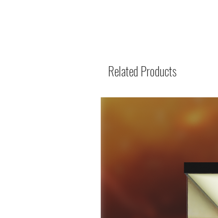
Related Products