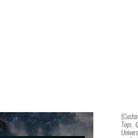
Home
shop
[Custom
Toys《
Univers