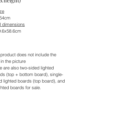
x height)
ize
x54cm
l dimensions
9.6x58.6cm
 product does not include the
 in the picture
e are also two-sided lighted
ds (top + bottom board), single-
d lighted boards (top board), and
ghted boards for sale.