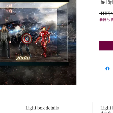
the Rig
 HK$2
春日65 
Light box details
Light 