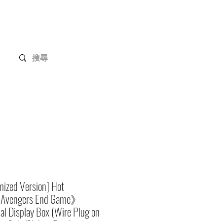
Gundam Series
Customization
Members
ized Version] Hot
Avengers End Game》
al Display Box (Wire Plug on