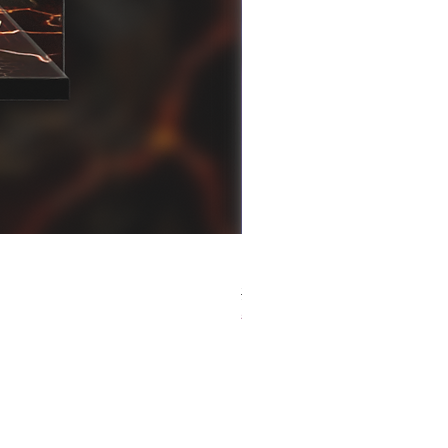
[解放玩具] Good Smile F
Regular Price
Sale Price
HK$759.00
HK$493.35
春日65 折優惠