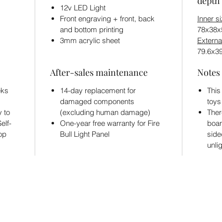
depth 
12v LED Light
Front engraving + front, back
Inner s
and bottom printing
78x38
3mm acrylic sheet
Externa
79.6x3
After-sales maintenance
Notes
eks
14-day replacement for
This
damaged components
toys
y to
(excluding human damage)
Ther
elf-
One-year free warranty for Fire
boar
hop
Bull Light Panel
side
unli