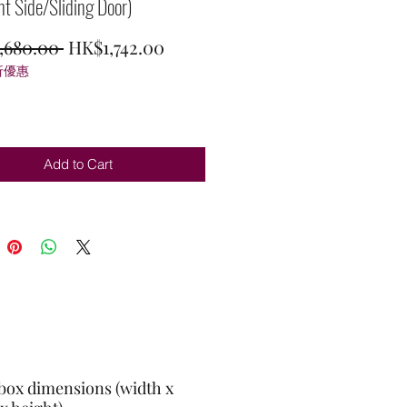
ht Side/Sliding Door)
Regular
Sale
,680.00 
HK$1,742.00
折優惠
Price
Price
Add to Cart
box dimensions (width x