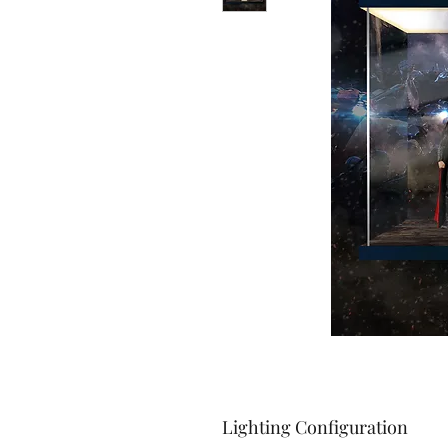
Lighting Configuration