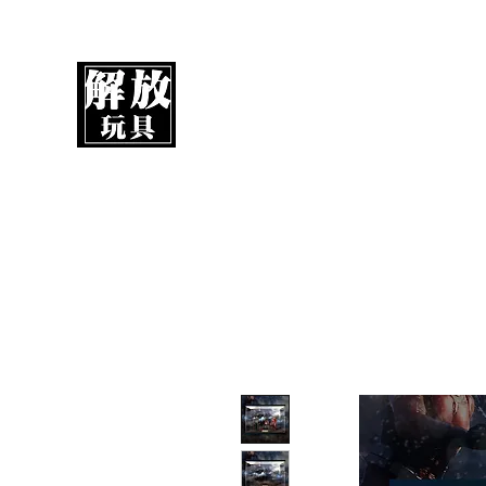
UnboxMytoys
Your favorite toys deserve better!