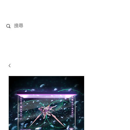
UnboxMytoys
Your favorite toys deserve better!