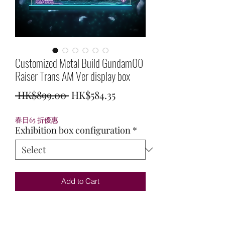
Customized Metal Build Gundam00
Raiser Trans AM Ver display box
Regular
Sale
 HK$899.00 
HK$584.35
Price
Price
春日65 折優惠
Exhibition box configuration
*
Add to Cart