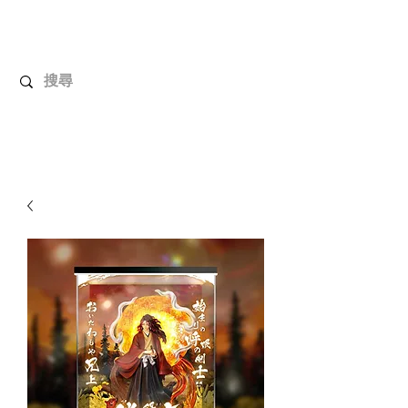
UnboxMytoys
Your favorite toys deserve better!