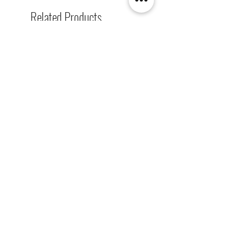
Related Products
[解放玩具] Union Creative 數碼
[解放玩具] Good Smile F
暴龍 戰鬥暴龍獸 雕像 高透主題
惡魔高校 D×D 姬島朱乃
展示盒
2nd 手辨 高透主題展示
Regular Price
Sale Price
Regular Price
HK$2,260.00
HK$1,469.00
HK$759.00
春日65 折優惠
春日65 折優惠