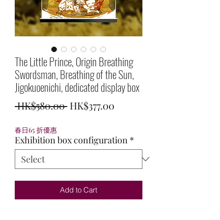
The Little Prince, Origin Breathing
Swordsman, Breathing of the Sun,
Jigokuoenichi, dedicated display box
Regular
Sale
 HK$580.00 
HK$377.00
Price
Price
春日65 折優惠
Exhibition box configuration
*
Add to Cart