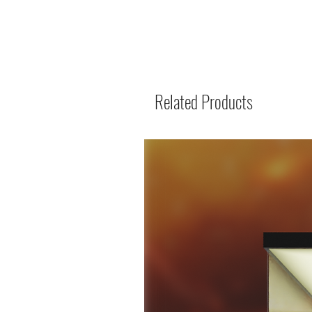
Related Products