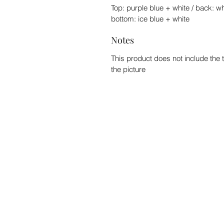
Top: purple blue + white / back: wh
bottom: ice blue + white
Notes
This product does not include the 
the picture