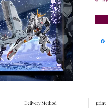
Delivery Method
print