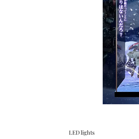
LED lights