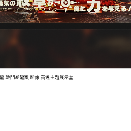
Quick View
 數碼暴龍 戰鬥暴龍獸 雕像 高透主題展示盒
©2019 by Ultimate Display Design Limited