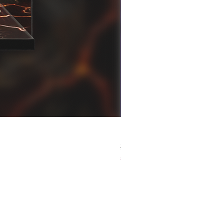
[解放玩具] Good Smile F
Regular Price
Sale Price
HK$759.00
HK$493.35
春日65 折優惠