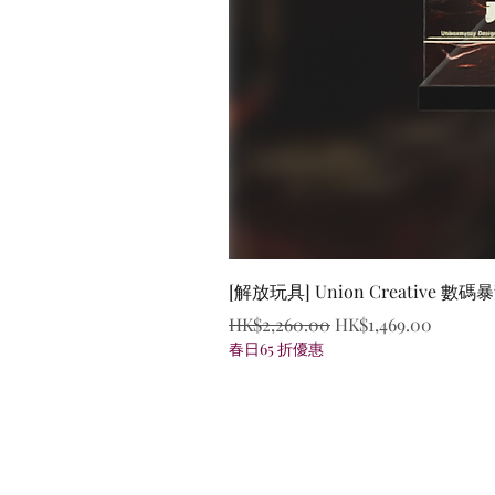
[解放玩具] Union Creative
Regular Price
Sale Price
HK$2,260.00
HK$1,469.00
春日65 折優惠