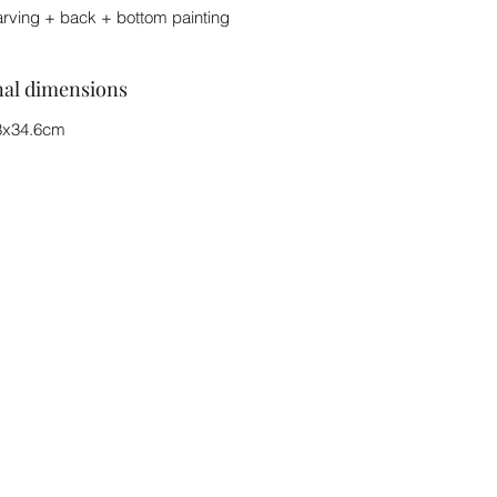
arving + back + bottom painting
nal dimensions
8x34.6cm