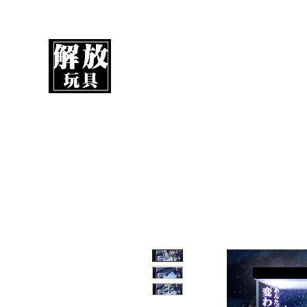
UnboxMytoys
Your favorite toys deserve better!