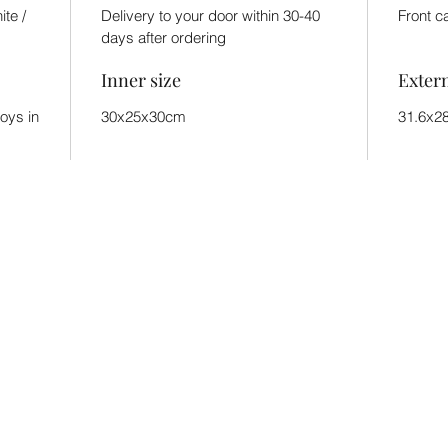
ite /
Delivery to your door within 30-40
Front c
days after ordering
Inner size
Exter
toys in
30x25x30cm
31.6x2