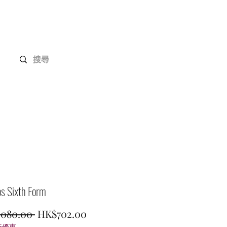
Gundam Series
Customization
Members
s Sixth Form
Regular
Sale
,080.00 
HK$702.00
折優惠