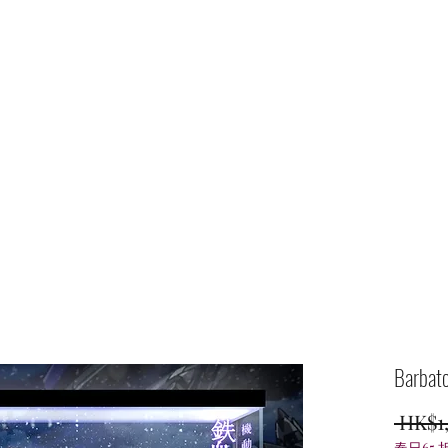
Home
shop
Barbato
 HK$1
春日65 