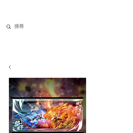
UnboxMytoys
Your favorite toys deserve better!