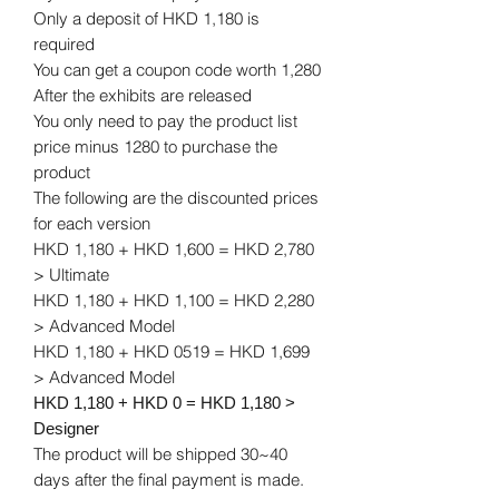
Only a deposit of HKD 1,180 is
required
You can get a coupon code worth 1,280
After the exhibits are released
You only need to pay the product list
price minus 1280 to purchase the
product
The following are the discounted prices
for each version
HKD 1,180 + HKD 1,600 = HKD 2,780
> Ultimate
HKD 1,180 + HKD 1,100 = HKD 2,280
> Advanced Model
HKD 1,180 + HKD 0519 = HKD 1,699
> Advanced Model
HKD 1,180 + HKD 0 = HKD 1,180 >
Designer
The product will be shipped 30~40
days after the final payment is made.