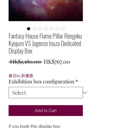
Fantasy House Flame Pillar Rengoku
Kyojuro VS Jogenzo Inuza Dedicated
Display Box
Regular
Sale
 HK$1,180.00 
HK$767.00
Price
Price
春日65 折優惠
Exhibition box configuration
*
Add to Cart
If you book this display box