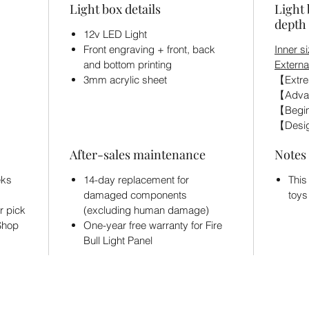
Light box details
Light 
depth 
12v LED Light
Front engraving + front, back
Inner si
and bottom printing
Externa
3mm acrylic sheet
【Extre
【Adva
【Begin
【Desig
After-sales maintenance
Notes
eks
14-day replacement for
This
damaged components
toys
r pick
(excluding human damage)
 Shop
One-year free warranty for Fire
Bull Light Panel