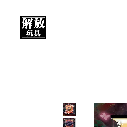
UnboxMytoys
Your favorite toys deserve better!