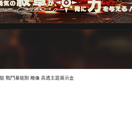
Quick View
 數碼暴龍 戰鬥暴龍獸 雕像 高透主題展示盒
©2019 by Ultimate Display Design Limited