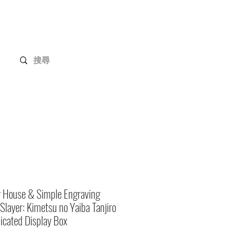
Gundam Series
Customization
Members
y House & Simple Engraving
layer: Kimetsu no Yaiba Tanjiro
icated Display Box