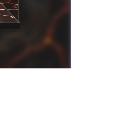
[解放玩具] Good Smile F
Regular Price
Sale Price
HK$759.00
HK$493.35
春日65 折優惠