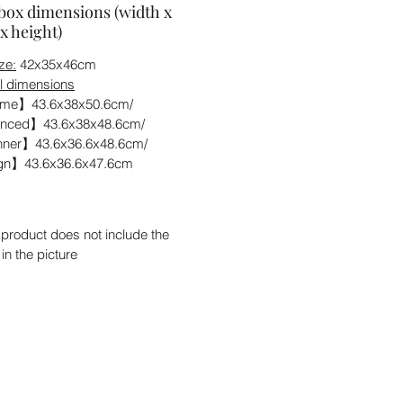
box dimensions (width x
x height)
ze:
42x35x46cm
l dimensions
me】43.6x38x50.6cm/
nced】43.6x38x48.6cm/
ner】43.6x36.6x48.6cm/
n】43.6x36.6x47.6cm
 product does not include the
 in the picture