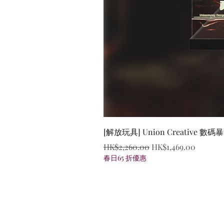
[解放玩具] Union Creative
Regular Price
Sale Price
HK$2,260.00
HK$1,469.00
春日65 折優惠