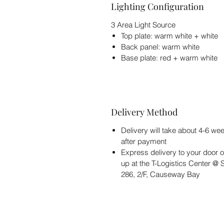
Lighting Configuration
3 Area Light Source
Top plate: warm white + white
Back panel: warm white
Base plate: red + warm white
Delivery Method
Delivery will take about 4-6 we
after payment
Express delivery to your door o
up at the T-Logistics Center @
286, 2/F, Causeway Bay