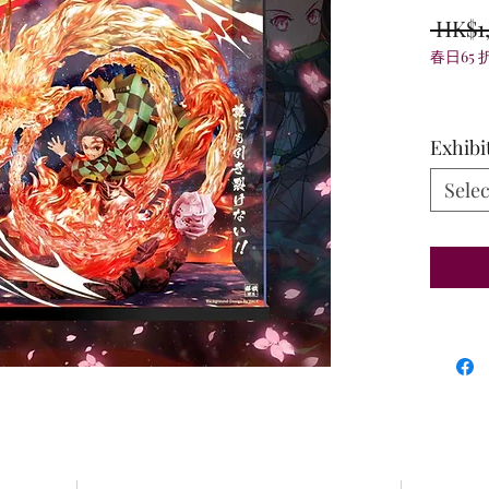
 HK$1
春日65 
Exhibi
Selec