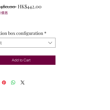
Regular
Sale
,480.00 
HK$442.00
折優惠
Price
Price
tion box configuration
*
t
Add to Cart