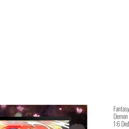
Home
shop
Fantas
Demon S
1:6 Ded