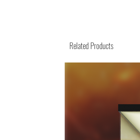
Related Products