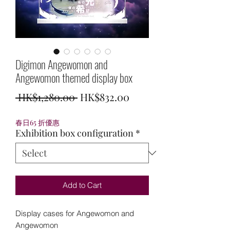
Digimon Angewomon and
Angewomon themed display box
Regular
Sale
 HK$1,280.00 
HK$832.00
Price
Price
春日65 折優惠
Exhibition box configuration
*
Add to Cart
Display cases for Angewomon and
Angewomon