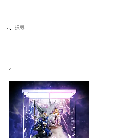
UnboxMytoys
Your favorite toys deserve better!