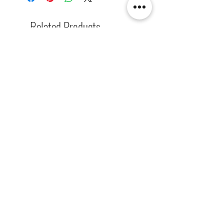
There are also two-sided lighted
boards (top + bottom board),
Related Products
single-sided lighted boards (top
board), and unlighted boards for
sale.
[解放玩具] Union Creative 數碼
[解放玩具] Good Smile F
暴龍 戰鬥暴龍獸 雕像 高透主題
惡魔高校 D×D 姬島朱乃
展示盒
2nd 手辨 高透主題展示
Regular Price
Sale Price
Regular Price
HK$2,260.00
HK$1,469.00
HK$759.00