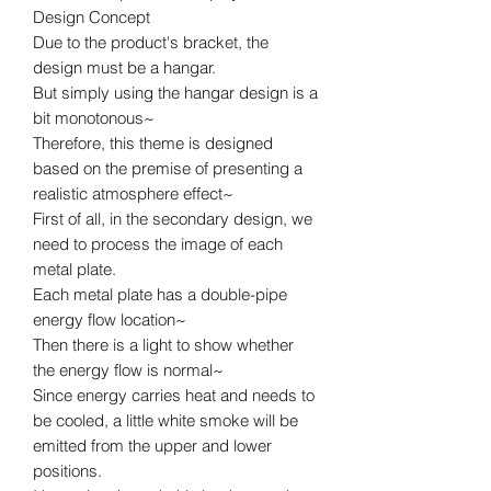
Design Concept
Due to the product's bracket, the
design must be a hangar.
But simply using the hangar design is a
bit monotonous~
Therefore, this theme is designed
based on the premise of presenting a
realistic atmosphere effect~
First of all, in the secondary design, we
need to process the image of each
metal plate.
Each metal plate has a double-pipe
energy flow location~
Then there is a light to show whether
the energy flow is normal~
Since energy carries heat and needs to
be cooled, a little white smoke will be
emitted from the upper and lower
positions.