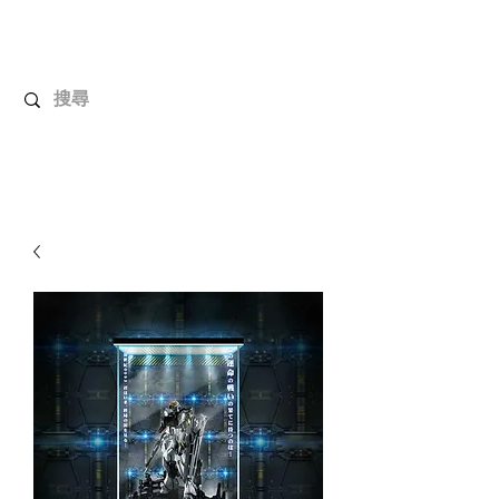
UnboxMytoys
Your favorite toys deserve better!