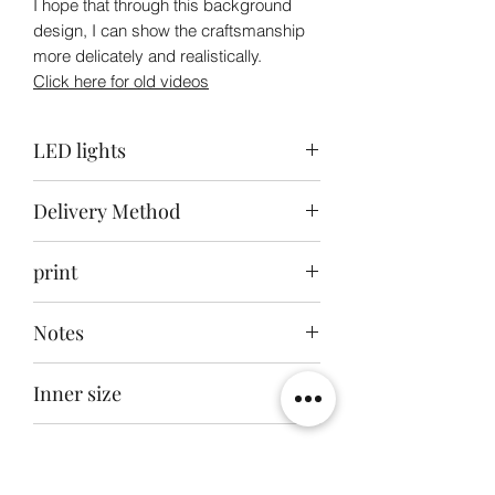
I hope that through this background
design, I can show the craftsmanship
more delicately and realistically.
Click here for old videos
LED lights
Top light: ice blue + white / Back light:
Delivery Method
white / Bottom light: white
Delivery to your door within 30-40 days
print
after ordering
Front engraving + back and bottom
Notes
inkjet printing
This product does not include the toys
Inner size
in the picture
38x34x62cm
External dimensions