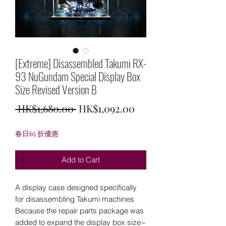
[Extreme] Disassembled Takumi RX-
93 NuGundam Special Display Box
Size Revised Version B
Regular
Sale
 HK$1,680.00 
HK$1,092.00
Price
Price
春日65 折優惠
Add to Cart
A display case designed specifically
for disassembling Takumi machines
Because the repair parts package was
added to expand the display box size~