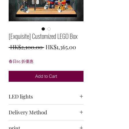
[Exquisite] Customized LEGO Box
Regular
Sale
 HK$2,100.00 
HK$1,365.00
Price
Price
春日65 折優惠
Add to Cart
LED lights
Top: Ice Blue + White / Back: White /
Delivery Method
Bottom: White
Delivery to your door within 30-40 days
print