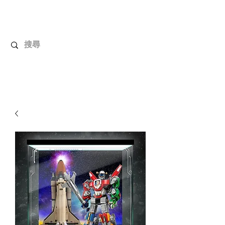
UnboxMytoys
Your favorite toys deserve better!