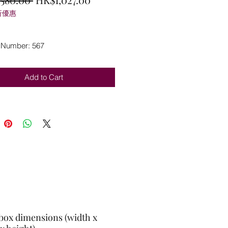
折優惠
Price
Price
 Number: 567
Add to Cart
box dimensions (width x