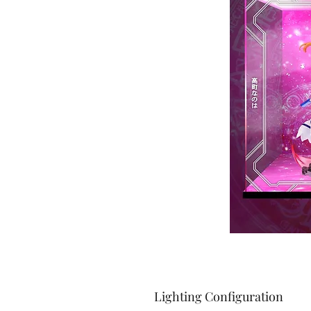
Lighting Configuration