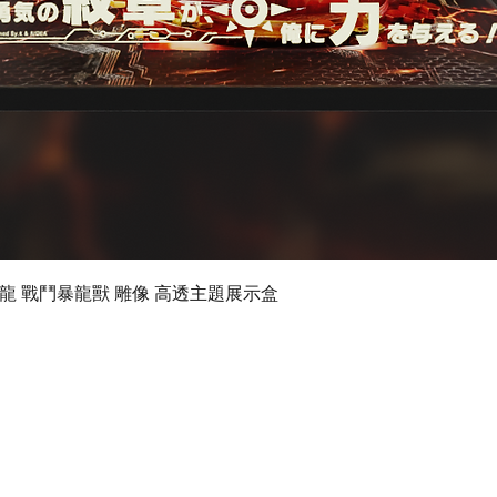
Quick View
 數碼暴龍 戰鬥暴龍獸 雕像 高透主題展示盒
©2019 by Ultimate Display Design Limited