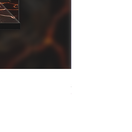
[解放玩具] Good Smile F
Regular Price
Sale Price
HK$759.00
HK$493.35
春日65 折優惠