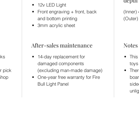
depth 
12v LED Light
Front engraving + front, back
(Inner
and bottom printing
(Outer
3mm acrylic sheet
After-sales maintenance
Notes
eks
14-day replacement for
This
damaged components
toys
r pick
(excluding man-made damage)
Ther
 Shop
One-year free warranty for Fire
boar
Bull Light Panel
side
unli