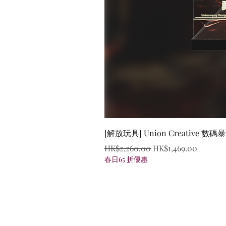
[解放玩具] Union Creative
Regular Price
Sale Price
HK$2,260.00
HK$1,469.00
春日65 折優惠