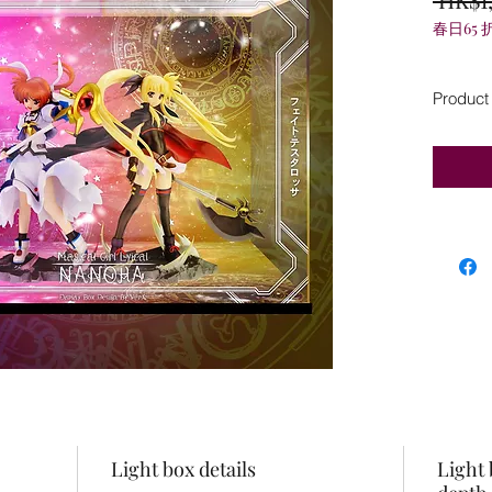
春日65 
Product
Light box details
Light 