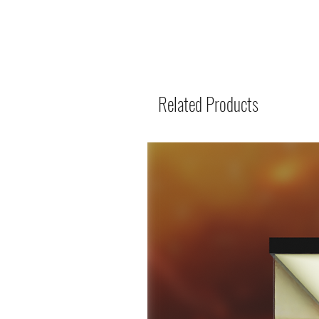
Related Products