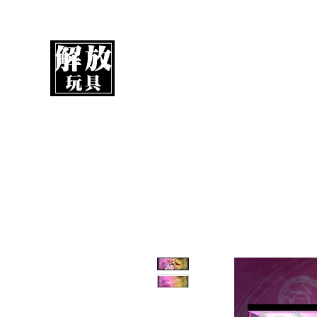
UnboxMytoys
Your favorite toys deserve better!