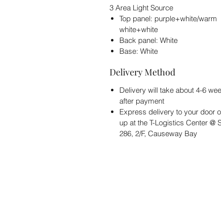
3 Area Light Source
Top panel: purple+white/warm
white+white
Back panel: White
Base: White
Delivery Method
Delivery will take about 4-6 we
after payment
Express delivery to your door o
up at the T-Logistics Center @
286, 2/F, Causeway Bay