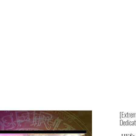
Home
shop
[Extrem
Dedicat
 HK$1