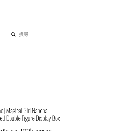
Gundam Series
Customization
Members
e] Magical Girl Nanoha
ed Double Figure Display Box
Regular
Sale
,580.00 
HK$1,027.00