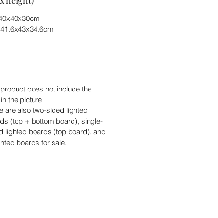
x height)
) 40x40x30cm
) 41.6x43x34.6cm
 product does not include the
 in the picture
e are also two-sided lighted
ds (top + bottom board), single-
d lighted boards (top board), and
ghted boards for sale.