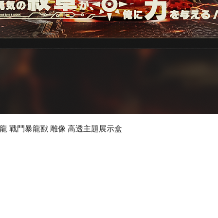
Quick View
 數碼暴龍 戰鬥暴龍獸 雕像 高透主題展示盒
©2019 by Ultimate Display Design Limited