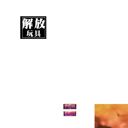
UnboxMytoys
Your favorite toys deserve better!