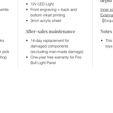
depth 
12v LED Light
 white
Front engraving + back and
Inner si
bottom inkjet printing
Externa
3mm acrylic sheet
【Exqui
After-sales maintenance
Notes
eks
14-day replacement for
This
damaged components
toys
r pick
(excluding man-made damage)
 Shop
One-year free warranty for Fire
Bull Light Panel