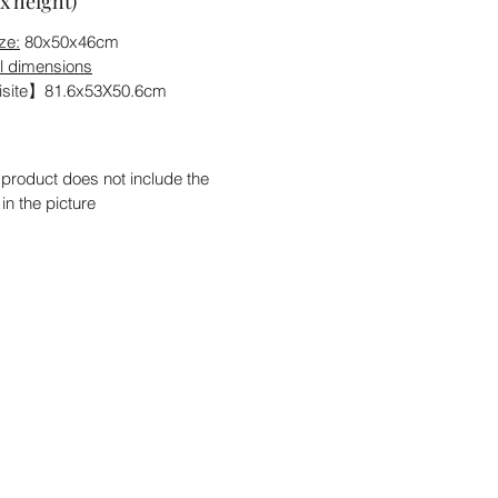
x height)
ze:
80x50x46cm
l dimensions
site】81.6x53X50.6cm
 product does not include the
 in the picture