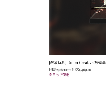
[解放玩具] Union Creative
Regular Price
Sale Price
HK$2,260.00
HK$1,469.00
春日65 折優惠