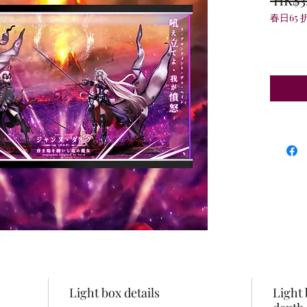
春日65 
Light box details
Light 