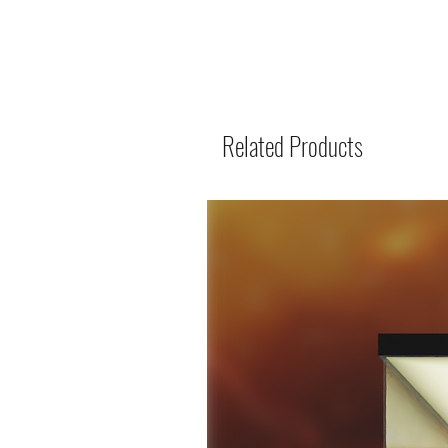
Related Products