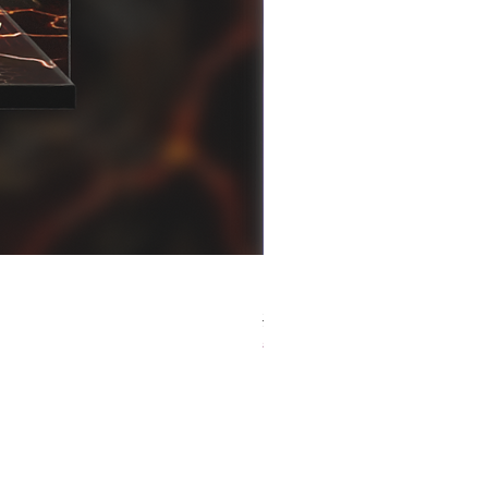
[解放玩具] Good Smile F
Regular Price
Sale Price
HK$759.00
HK$493.35
春日65 折優惠