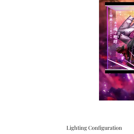
Lighting Configuration