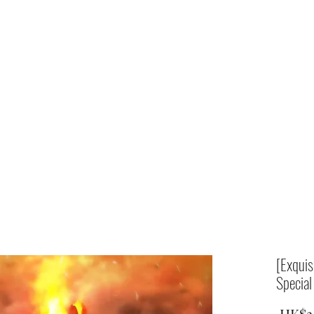
Home
shop
[Exquis
Special
 HK$3