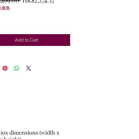
折優惠
Price
Price
Add to Cart
box dimensions (width x