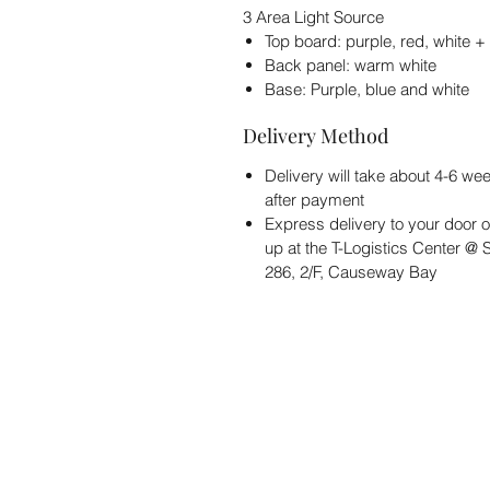
3 Area Light Source
Top board: purple, red, white +
Back panel: warm white
Base: Purple, blue and white
Delivery Method
Delivery will take about 4-6 we
after payment
Express delivery to your door o
up at the T-Logistics Center @
286, 2/F, Causeway Bay