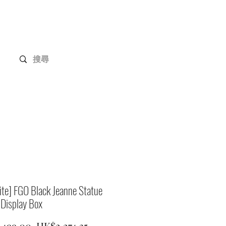
Gundam Series
Customization
Members
ite] FGO Black Jeanne Statue
 Display Box
Regular
Sale
,499.00 
HK$2,274.35