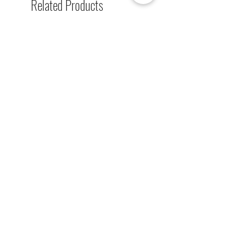
Related Products
single-sided lighted boards (top
board), and unlighted boards for
sale.
[解放玩具] Union Creative 數碼
[解放玩具] Good Smile F
暴龍 戰鬥暴龍獸 雕像 高透主題
惡魔高校 D×D 姬島朱乃
展示盒
2nd 手辨 高透主題展示
Regular Price
Sale Price
Regular Price
HK$2,260.00
HK$1,469.00
HK$759.00
春日65 折優惠
春日65 折優惠