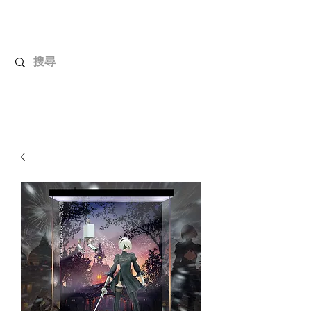
UnboxMytoys
Your favorite toys deserve better!