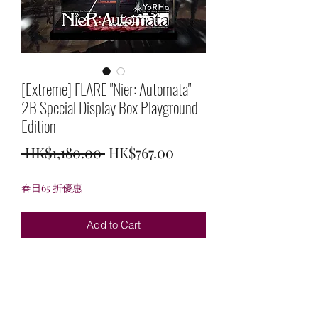
[Extreme] FLARE "Nier: Automata"
2B Special Display Box Playground
Edition
Regular
Sale
 HK$1,180.00 
HK$767.00
Price
Price
春日65 折優惠
Add to Cart