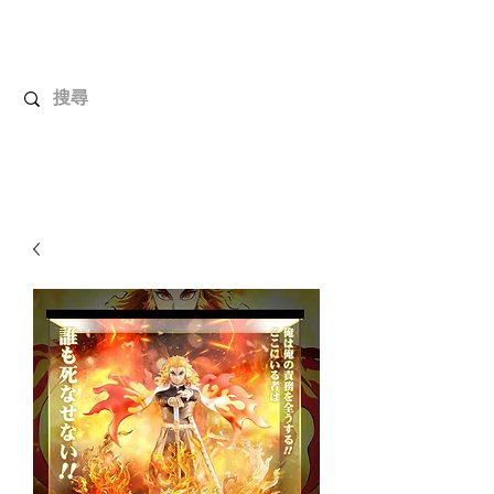
UnboxMytoys
Your favorite toys deserve better!