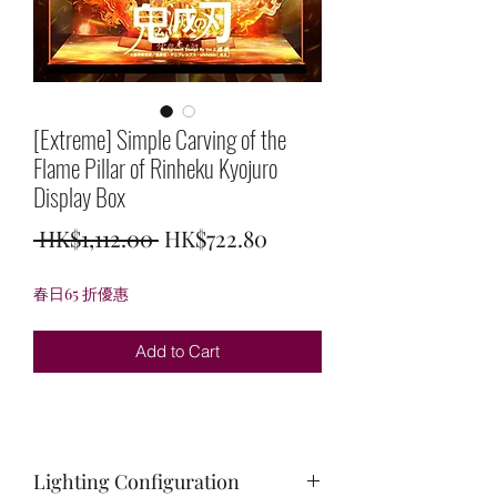
[Extreme] Simple Carving of the
Flame Pillar of Rinheku Kyojuro
Display Box
Regular
Sale
 HK$1,112.00 
HK$722.80
Price
Price
春日65 折優惠
Add to Cart
Lighting Configuration