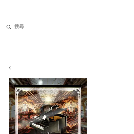
UnboxMytoys
Your favorite toys deserve better!