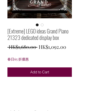
[Extreme] LEGO ideas Grand Piano
21323 dedicated display box
Regular
Sale
 HK$1,680.00 
HK$1,092.00
Price
Price
春日65 折優惠
Add to Cart