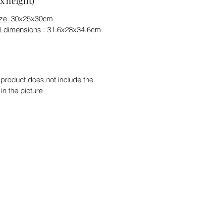
x height)
ze:
30x25x30cm
l dimensions
: 31.6x28x34.6cm
 product does not include the
 in the picture