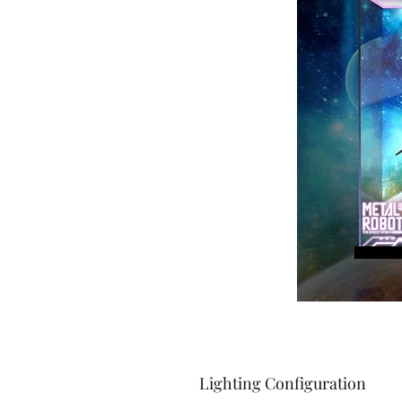
Lighting Configuration