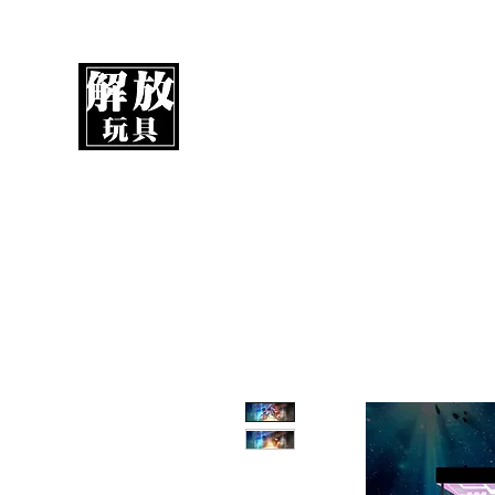
UnboxMytoys
Your favorite toys deserve better!