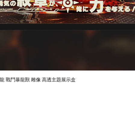
Quick View
 數碼暴龍 戰鬥暴龍獸 雕像 高透主題展示盒
©2019 by Ultimate Display Design Limited