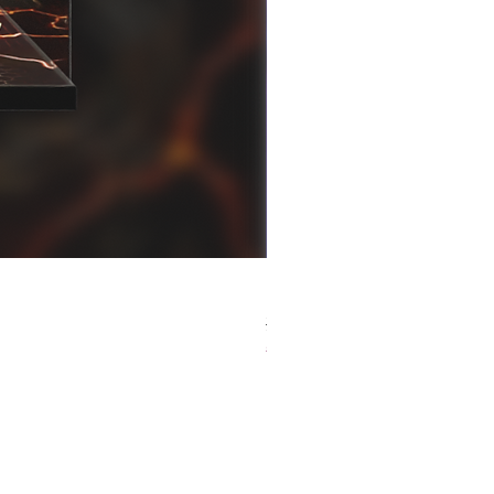
[解放玩具] Good Smile F
Regular Price
Sale Price
HK$759.00
HK$493.35
春日65 折優惠