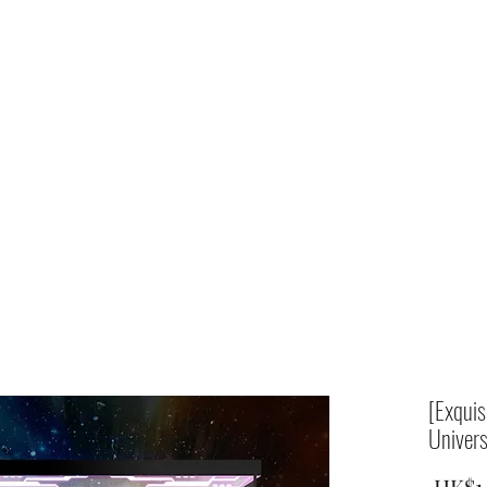
Home
shop
[Exqui
Univers
 HK$1