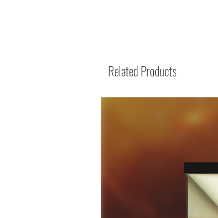
Related Products