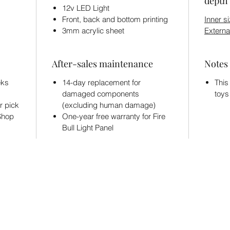
depth 
12v LED Light
Front, back and bottom printing
Inner si
3mm acrylic sheet
Externa
After-sales maintenance
Notes
eks
14-day replacement for
This
damaged components
toys
r pick
(excluding human damage)
 Shop
One-year free warranty for Fire
Bull Light Panel