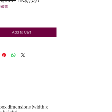
折優惠
Price
Price
Add to Cart
box dimensions (width x