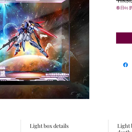
春日65 
Light box details
Light 