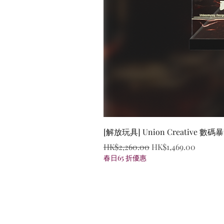
[解放玩具] Union Creative
Regular Price
Sale Price
HK$2,260.00
HK$1,469.00
春日65 折優惠