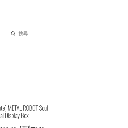
Gundam Series
Customization
Members
site] METAL ROBOT Soul
al Display Box
Regular
Sale
,190.00 
HK$773.50