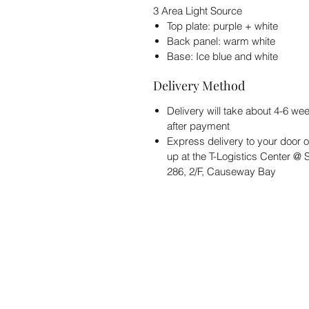
3 Area Light Source
Top plate: purple + white
Back panel: warm white
Base: Ice blue and white
Delivery Method
Delivery will take about 4-6 we
after payment
Express delivery to your door o
up at the T-Logistics Center @
286, 2/F, Causeway Bay