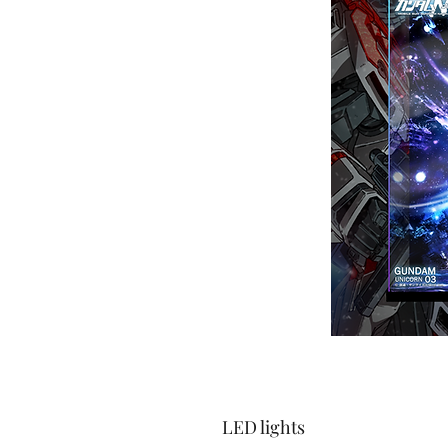
LED lights