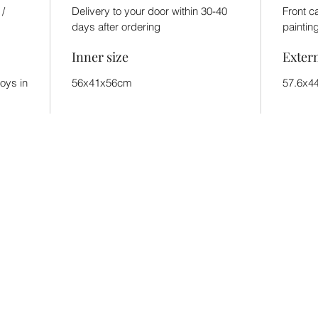
 /
Delivery to your door within 30-40
Front c
days after ordering
paintin
Inner size
Exter
toys in
56x41x56cm
57.6x4