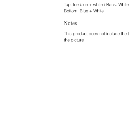
Top: Ice blue + white / Back: White
Bottom: Blue + White
Notes
This product does not include the 
the picture