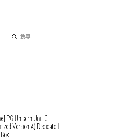
Gundam Series
Customization
Members
e] PG Unicorn Unit 3
ized Version A) Dedicated
 Box