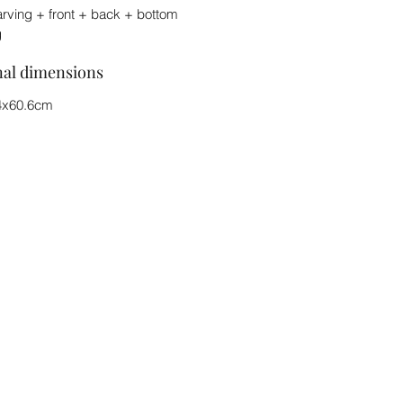
arving + front + back + bottom
g
nal dimensions
4x60.6cm