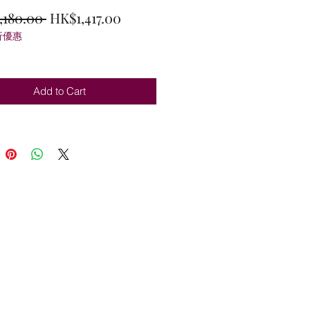
Regular
Sale
,180.00 
HK$1,417.00
折優惠
Price
Price
Add to Cart