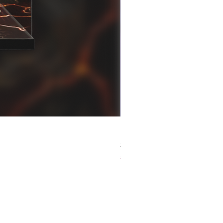
[解放玩具] Good Smile F
Regular Price
Sale Price
HK$759.00
HK$493.35
春日65 折優惠