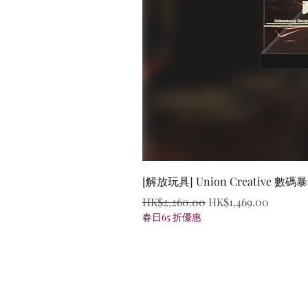
[解放玩具] Union Creative
Regular Price
Sale Price
HK$2,260.00
HK$1,469.00
春日65 折優惠