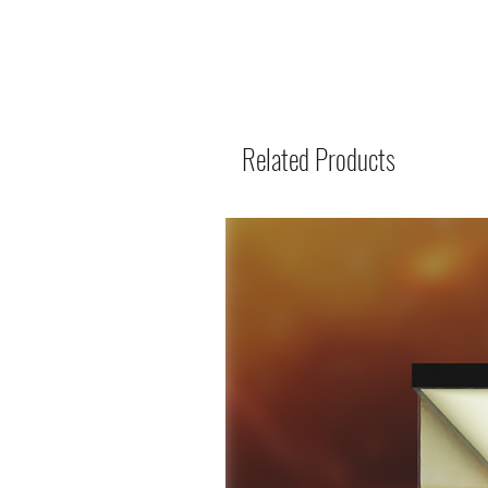
Related Products