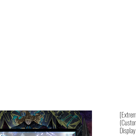
Home
shop
[Extrem
(Custom
Display