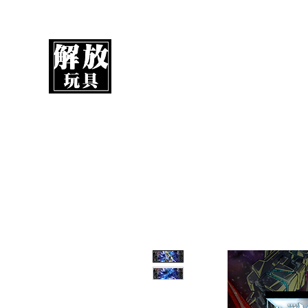
UnboxMytoys
Your favorite toys deserve better!