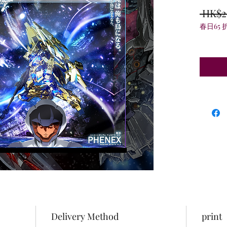
 HK$2
春日65 
Delivery Method
print