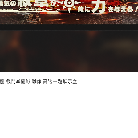
Quick View
 數碼暴龍 戰鬥暴龍獸 雕像 高透主題展示盒
©2019 by Ultimate Display Design Limited