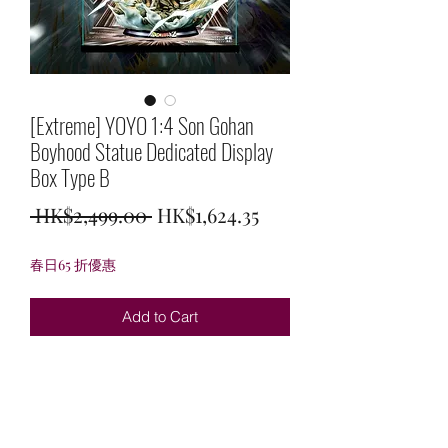
[Extreme] YOYO 1:4 Son Gohan
Boyhood Statue Dedicated Display
Box Type B
Regular
Sale
 HK$2,499.00 
HK$1,624.35
Price
Price
春日65 折優惠
Add to Cart