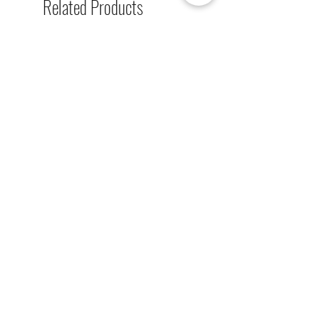
Related Products
single-sided lighted boards (top
board), and unlighted boards for
sale.
[解放玩具] Union Creative 數碼
[解放玩具] Good Smile F
暴龍 戰鬥暴龍獸 雕像 高透主題
惡魔高校 D×D 姬島朱乃
展示盒
2nd 手辨 高透主題展示
Regular Price
Sale Price
Regular Price
HK$2,260.00
HK$1,469.00
HK$759.00
春日65 折優惠
春日65 折優惠