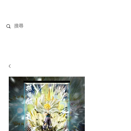
UnboxMytoys
Your favorite toys deserve better!