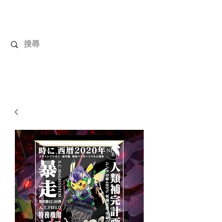
UnboxMytoys
Your favorite toys deserve better!