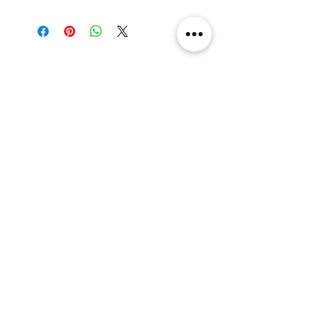
29.6x29.6x36cm
Related Products
[解放玩具] Union Creative 數碼
[解放玩具] Good Smile F
暴龍 戰鬥暴龍獸 雕像 高透主題
惡魔高校 D×D 姬島朱乃