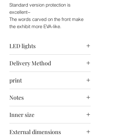
Standard version protection is
excellent~
The words carved on the front make
the exhibit more EVA-like.
LED lights
Top: Warm White / Back: None /
Delivery Method
Bottom: None
Delivery to your door within 30-40 days
print
after ordering
Front carving
Notes
This product does not include the toys
Inner size
in the picture
28x28x35cm
External dimensions