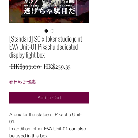
[Standard] SC x Joker studio joint
EVA Unit-01 Pikachu dedicated
display light box
Regular
Sale
 HK$399.00 
HK$259.35
Price
Price
春日65 折優惠
Add to Cart
A box for the statue of Pikachu Unit-
01~
In addition, other EVA Unit-01 can also
be used in this box