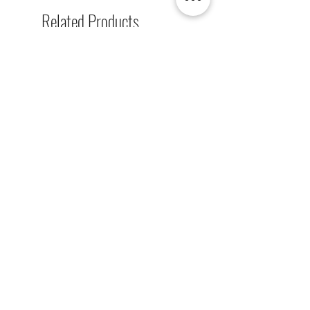
Related Products
[解放玩具] Union Creative 數碼
[解放玩具] Good Smile F
暴龍 戰鬥暴龍獸 雕像 高透主題
惡魔高校 D×D 姬島朱乃
展示盒
2nd 手辨 高透主題展示
Regular Price
Sale Price
Regular Price
HK$2,260.00
HK$1,469.00
HK$759.00
春日65 折優惠
春日65 折優惠