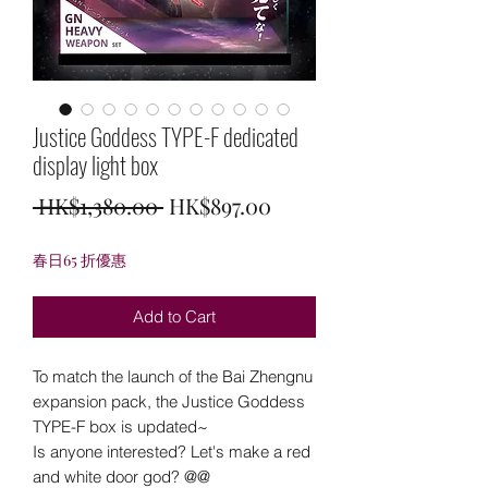
Justice Goddess TYPE-F dedicated
display light box
Regular
Sale
 HK$1,380.00 
HK$897.00
Price
Price
春日65 折優惠
Add to Cart
To match the launch of the Bai Zhengnu
expansion pack, the Justice Goddess
TYPE-F box is updated~
Is anyone interested? Let's make a red
and white door god? @@