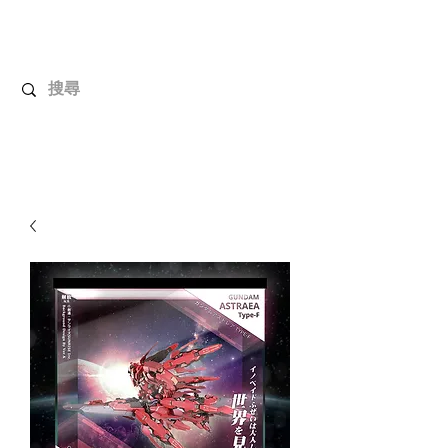
UnboxMytoys
Your favorite toys deserve better!