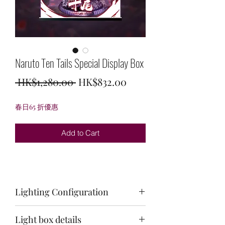
Naruto Ten Tails Special Display Box
Regular
Sale
 HK$1,280.00 
HK$832.00
Price
Price
春日65 折優惠
Add to Cart
Lighting Configuration
3 Area Light Source
Light box details
Top plate: red + white