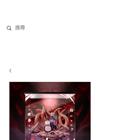
UnboxMytoys
Your favorite toys deserve better!