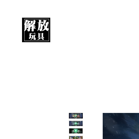
UnboxMytoys
Your favorite toys deserve better!