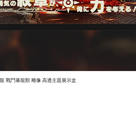
Quick View
 數碼暴龍 戰鬥暴龍獸 雕像 高透主題展示盒
©2019 by Ultimate Display Design Limited