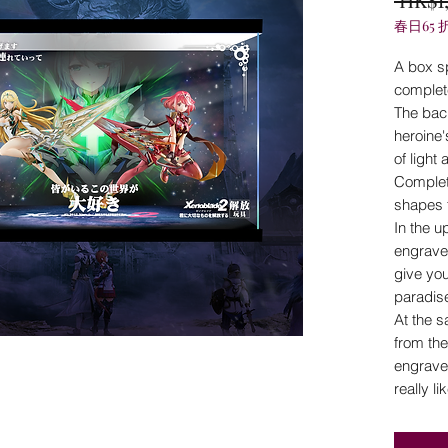
春日65 
A box s
complet
The bac
heroine
of light
Complet
shapes 
In the u
engrave
give you
paradise
At the 
from the
engraved
really li