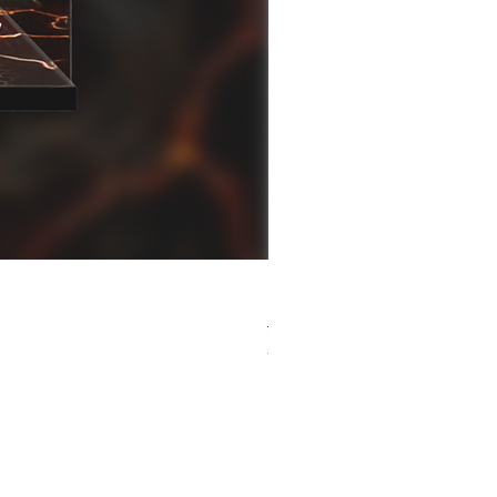
[解放玩具] Good Smile F
Regular Price
Sale Price
HK$759.00
HK$493.35
春日65 折優惠