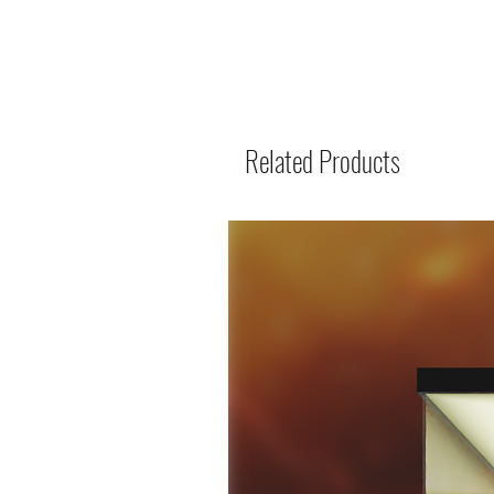
Related Products