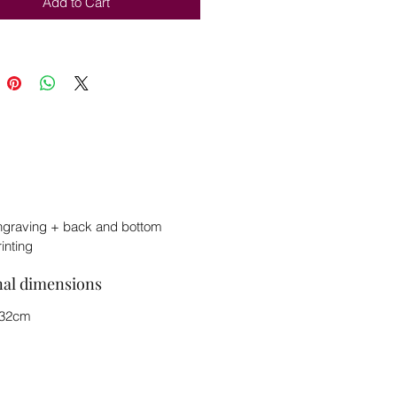
Add to Cart
ngraving + back and bottom
rinting
nal dimensions
x32cm