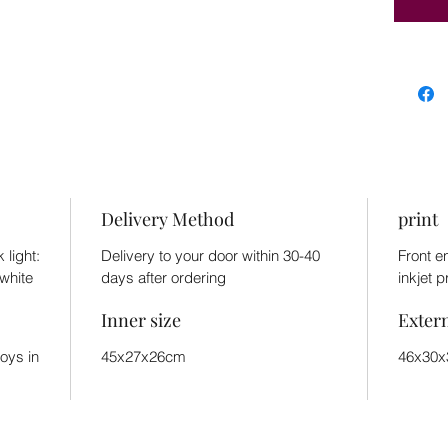
Delivery Method
print
 light:
Delivery to your door within 30-40
Front e
white
days after ordering
inkjet p
Inner size
Exter
toys in
45x27x26cm
46x30