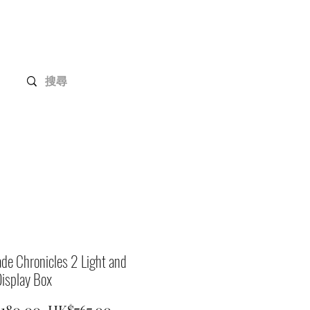
Gundam Series
Customization
Members
de Chronicles 2 Light and
isplay Box
Regular
Sale
,180.00 
HK$767.00