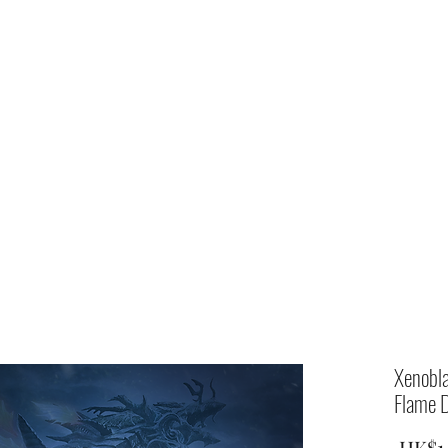
Home
shop
Xenobla
Flame D
 HK$1