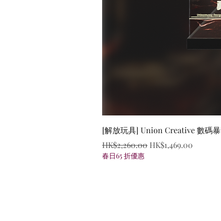
[解放玩具] Union Creative
Regular Price
Sale Price
HK$2,260.00
HK$1,469.00
春日65 折優惠