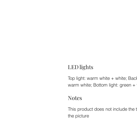
LED lights
Top light: warm white + white; Back
warm white; Bottom light: green + 
Notes
This product does not include the 
the picture