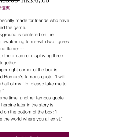
折優惠
Price
Price
pecially made for friends who have
ed the game.
kground is centered on the
's awakening form~with two figures
 and flame~~
e the dream of displaying three
together.
pper right corner of the box is
d Homura's famous quote: "I will
 half of my life, please take me to
."
same time, another famous quote
 heroine later in the story is
 on the bottom of the box: "I
ke the world where you all exist."