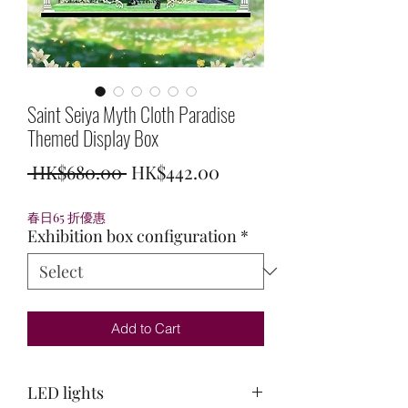
Saint Seiya Myth Cloth Paradise
Themed Display Box
Regular
Sale
 HK$680.00 
HK$442.00
Price
Price
春日65 折優惠
Exhibition box configuration
*
Add to Cart
LED lights