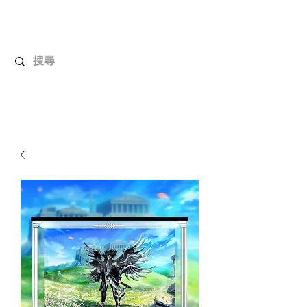
UnboxMytoys
Your favorite toys deserve better!