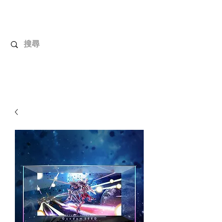
UnboxMytoys
Your favorite toys deserve better!