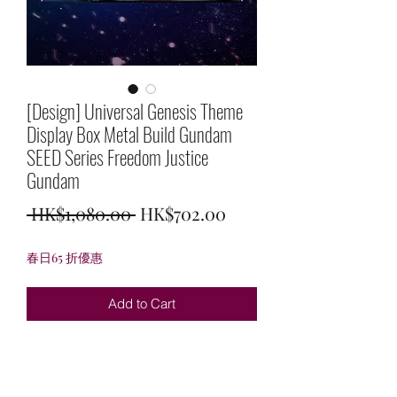
[Design] Universal Genesis Theme
Display Box Metal Build Gundam
SEED Series Freedom Justice
Gundam
Regular
Sale
 HK$1,080.00 
HK$702.00
Price
Price
春日65 折優惠
Add to Cart