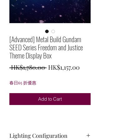
[Advanced] Metal Build Gundam
SEED Series Freedom and Justice
Theme Display Box
Regular
Sale
 HK$1,780.00 
HK$1,157.00
Price
Price
春日65 折優惠
Add to Cart
Lighting Configuration