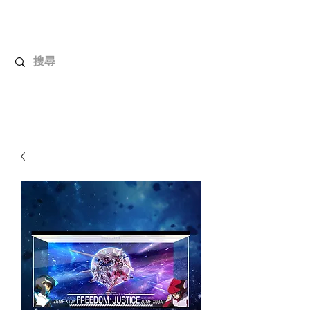
UnboxMytoys
Your favorite toys deserve better!