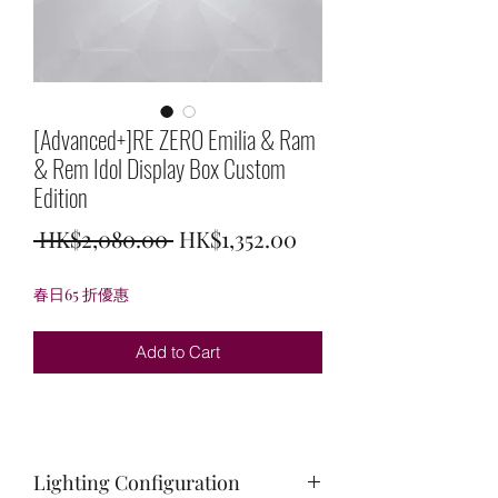
[Advanced+]RE ZERO Emilia & Ram
& Rem Idol Display Box Custom
Edition
Regular
Sale
 HK$2,080.00 
HK$1,352.00
Price
Price
春日65 折優惠
Add to Cart
Lighting Configuration