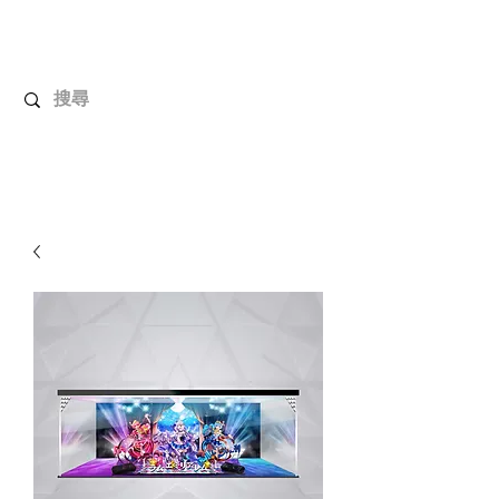
UnboxMytoys
Your favorite toys deserve better!