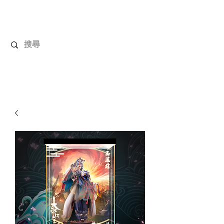
UnboxMytoys
Your favorite toys deserve better!