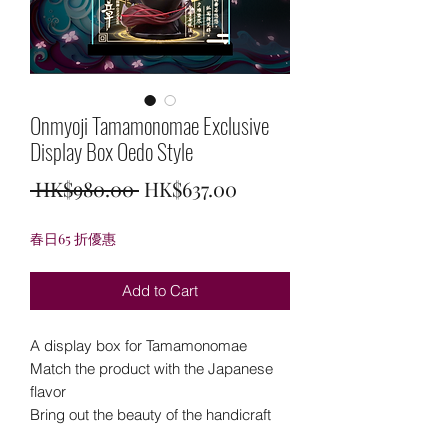
Onmyoji Tamamonomae Exclusive
Display Box Oedo Style
Regular
Sale
 HK$980.00 
HK$637.00
Price
Price
春日65 折優惠
Add to Cart
A display box for Tamamonomae
Match the product with the Japanese
flavor
Bring out the beauty of the handicraft