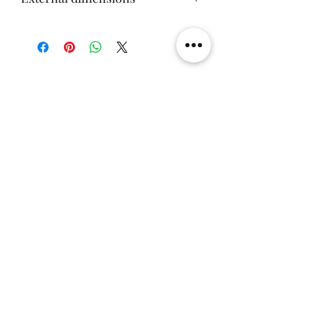
57x59x70cm
Related Products
[解放玩具] Union Creative 數碼
[解放玩具] Good Smile F