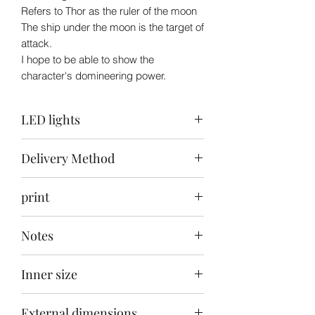
Refers to Thor as the ruler of the moon
The ship under the moon is the target of
attack.
I hope to be able to show the
character's domineering power.
LED lights
Top: Ice blue + white / Back: white /
Delivery Method
Bottom: warm white + white
Delivery to your door within 30-40 days
print
after ordering
Front carving + back + bottom painting
Notes
This product does not include the toys
Inner size
in the picture
55x55x65cm
External dimensions