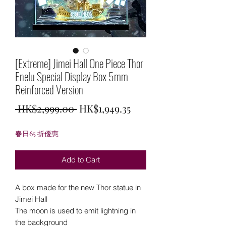
[Extreme] Jimei Hall One Piece Thor
Enelu Special Display Box 5mm
Reinforced Version
Regular
Sale
 HK$2,999.00 
HK$1,949.35
Price
Price
春日65 折優惠
Add to Cart
A box made for the new Thor statue in
Jimei Hall
The moon is used to emit lightning in
the background