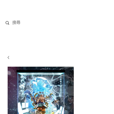
UnboxMytoys
Your favorite toys deserve better!