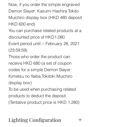
Now, if you order the simple engraved
Demon Slayer: Kasumi Hashira Tokito
Muichiro display box (HKD 480 deposit
HKD 600 end)
You can purchase related products at a
discounted price of HKD1,080
Event period until ~ February 28, 2021
(23:59:59)
Those who order the product can
receive HKD 680 (a set of coupon
codes for a simple Demon Slayer:
Kimetsu no Yaiba Tokitoki Muichiro
display box)
To be used when purchasing related
products to deduct the deposit.
(Tentative product price is HKD 1,280)
Lighting Configuration