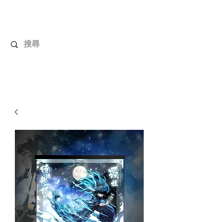
UnboxMytoys
Your favorite toys deserve better!