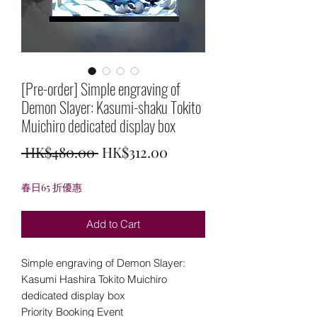
[Pre-order] Simple engraving of
Demon Slayer: Kasumi-shaku Tokito
Muichiro dedicated display box
Regular
Sale
 HK$480.00 
HK$312.00
Price
Price
春日65 折優惠
Add to Cart
Simple engraving of Demon Slayer:
Kasumi Hashira Tokito Muichiro
dedicated display box
Priority Booking Event