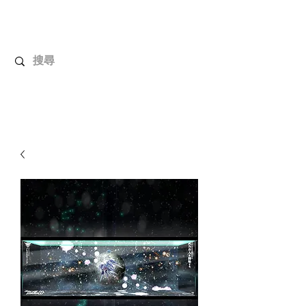
UnboxMytoys
Your favorite toys deserve better!