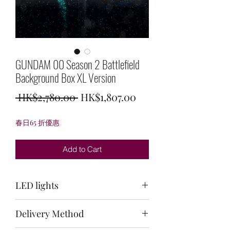
GUNDAM 00 Season 2 Battlefield
Background Box XL Version
Regular
Sale
 HK$2,780.00 
HK$1,807.00
Price
Price
春日65 折優惠
Add to Cart
LED lights
Top: light green + white/back:
Delivery Method
white/bottom: light green + white