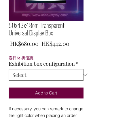
50x43x48cm Transparent
Universal Display Box
Regular
Sale
 HK$680.00 
HK$442.00
Price
Price
春日65 折優惠
Exhibition box configuration
*
Add to Cart
If necessary, you can remark to change
the light color when placing an order