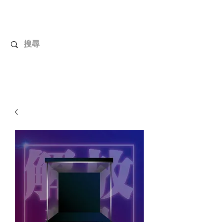
UnboxMytoys
Your favorite toys deserve better!