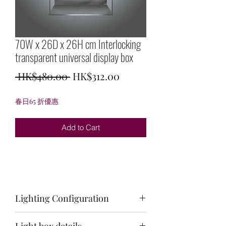
70W x 26D x 26H cm Interlocking
transparent universal display box
Regular
Sale
 HK$480.00 
HK$312.00
Price
Price
春日65 折優惠
Add to Cart
Lighting Configuration
Not applicable
Light box details