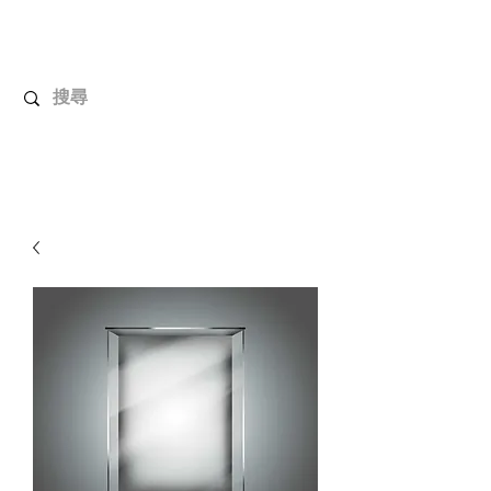
UnboxMytoys
Your favorite toys deserve better!