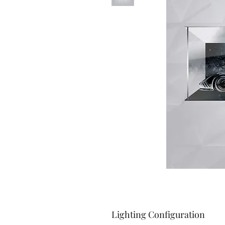
Lighting Configuration