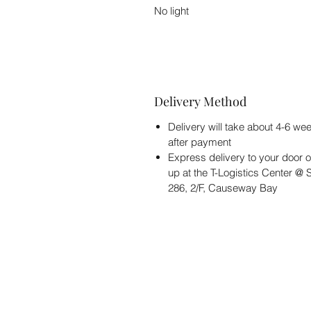
No light
Delivery Method
Delivery will take about 4-6 we
after payment
Express delivery to your door o
up at the T-Logistics Center @
286, 2/F, Causeway Bay