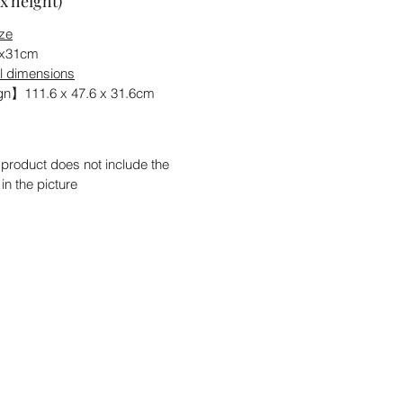
x height)
ize
6x31cm
l dimensions
n】111.6 x 47.6 x 31.6cm
 product does not include the
 in the picture