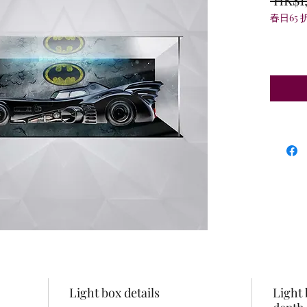
春日65 
Light box details
Light 