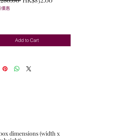
折優惠
Price
Price
Add to Cart
box dimensions (width x