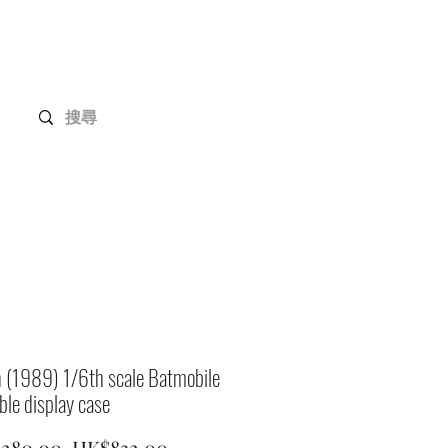
Gundam Series
Customization
Members
 (1989) 1/6th scale Batmobile
ible display case
Regular
Sale
,280.00 
HK$832.00