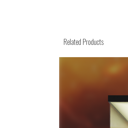
Related Products