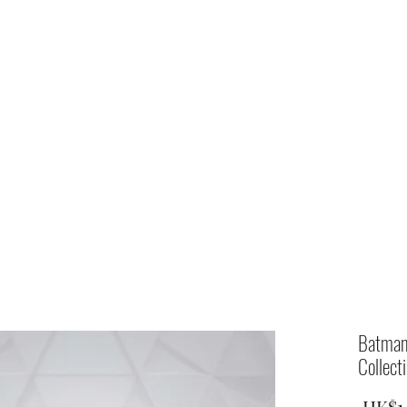
Home
shop
Batman
Collect
 HK$1