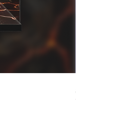
[解放玩具] Good Smile F
Regular Price
Sale Price
HK$759.00
HK$493.35
春日65 折優惠