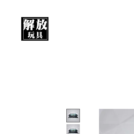
UnboxMytoys
Your favorite toys deserve better!