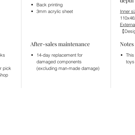
depth 
Back printing
3mm acrylic sheet
Inner s
110x4
Externa
【Desig
After-sales maintenance
Notes
eks
14-day replacement for
This
damaged components
toys
r pick
(excluding man-made damage)
 Shop