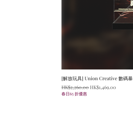
[解放玩具] Union Creative
Regular Price
Sale Price
HK$2,260.00
HK$1,469.00
春日65 折優惠