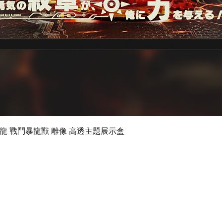
Quick View
 數碼暴龍 戰鬥暴龍獸 雕像 高透主題展示盒
©2019 by Ultimate Display Design Limited