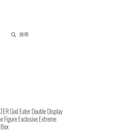
Gundam Series
Customization
Members
TER God Eater Double Display
 Figure Exclusive Extreme
 Box