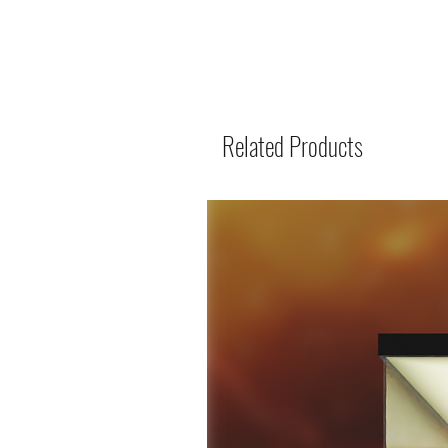
Related Products