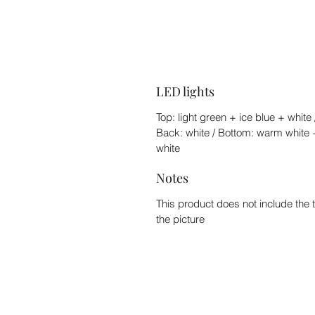
LED lights
Top: light green + ice blue + white 
Back: white / Bottom: warm white 
white
Notes
This product does not include the 
the picture