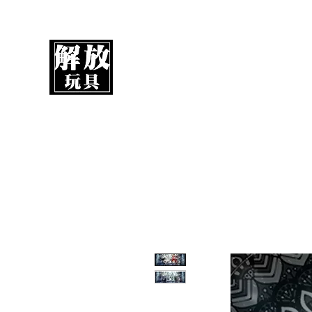
UnboxMytoys
Your favorite toys deserve better!