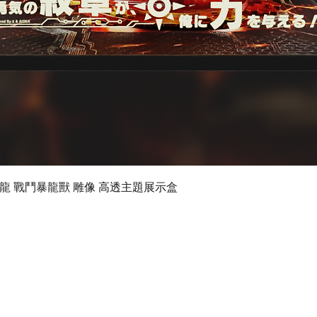
Quick View
 數碼暴龍 戰鬥暴龍獸 雕像 高透主題展示盒
©2019 by Ultimate Display Design Limited