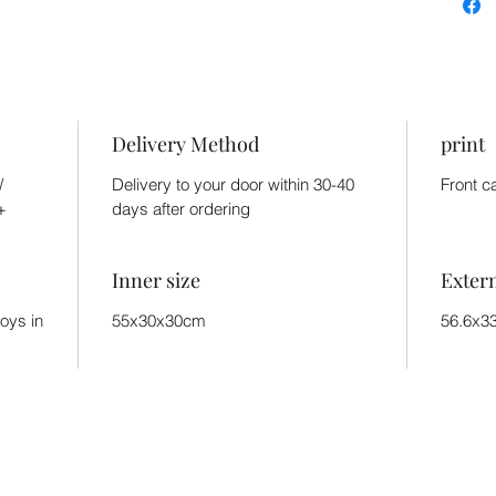
Delivery Method
print
/
Delivery to your door within 30-40
Front c
+
days after ordering
Inner size
Exter
toys in
55x30x30cm
56.6x3