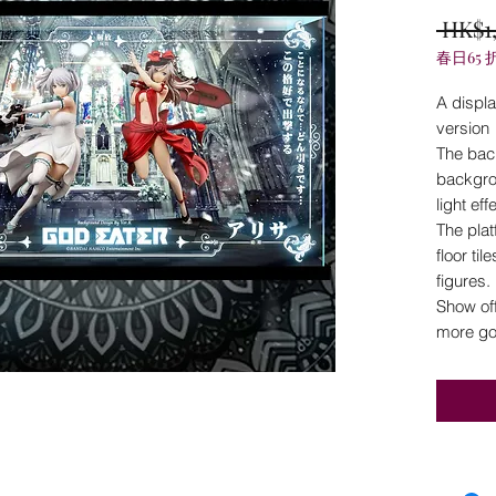
 HK$1
春日65 
A displ
version
The bac
backgro
light ef
The plat
floor til
figures.
Show off
more go