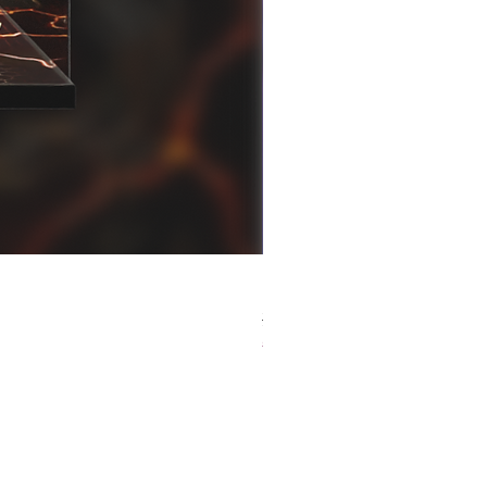
[解放玩具] Good Smile F
Regular Price
Sale Price
HK$759.00
HK$493.35
春日65 折優惠