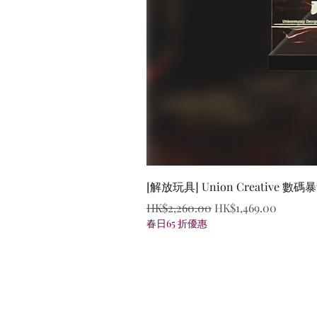
[解放玩具] Union Creative
Regular Price
Sale Price
HK$2,260.00
HK$1,469.00
春日65 折優惠