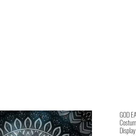
Home
shop
GOD EA
Costume
Display