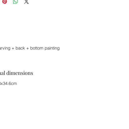
arving + back + bottom painting
nal dimensions
3x34.6cm