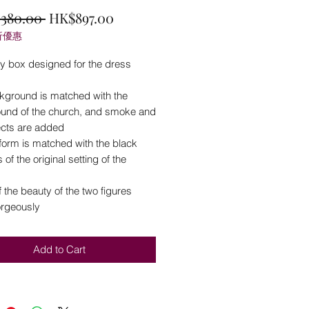
Regular
Sale
,380.00 
HK$897.00
折優惠
Price
Price
ay box designed for the dress
kground is matched with the
und of the church, and smoke and
fects are added
form is matched with the black
es of the original setting of the
 the beauty of the two figures
rgeously
Add to Cart