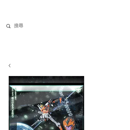
UnboxMytoys
Your favorite toys deserve better!