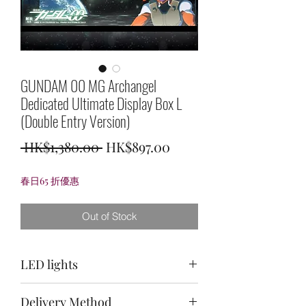
GUNDAM 00 MG Archangel
Dedicated Ultimate Display Box L
(Double Entry Version)
Regular
Sale
 HK$1,380.00 
HK$897.00
Price
Price
春日65 折優惠
Out of Stock
LED lights
Top: purple + light green + white /
Delivery Method
back: white / bottom: light green