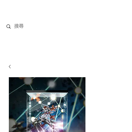
UnboxMytoys
Your favorite toys deserve better!