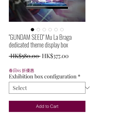
"GUNDAM SEED" Mu La Braga
dedicated theme display box
Regular
Sale
 HK$580.00 
HK$377.00
Price
Price
春日65 折優惠
Exhibition box configuration
*
Add to Cart