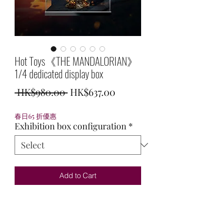
Hot Toys《THE MANDALORIAN》
1/4 dedicated display box
Regular
Sale
 HK$980.00 
HK$637.00
Price
Price
春日65 折優惠
Exhibition box configuration
*
Add to Cart