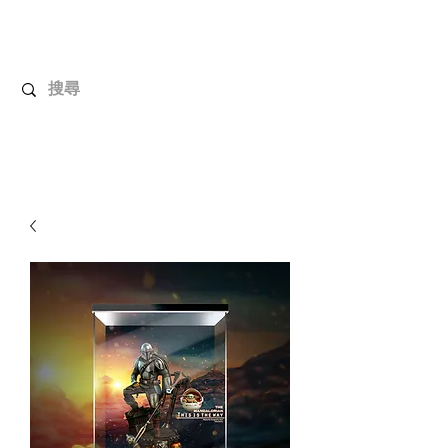
UnboxMytoys
Your favorite toys deserve better!