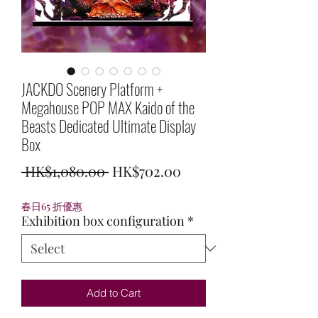
JACKDO Scenery Platform +
Megahouse POP MAX Kaido of the
Beasts Dedicated Ultimate Display
Box
Regular
Sale
 HK$1,080.00 
HK$702.00
Price
Price
春日65 折優惠
Exhibition box configuration
*
Add to Cart