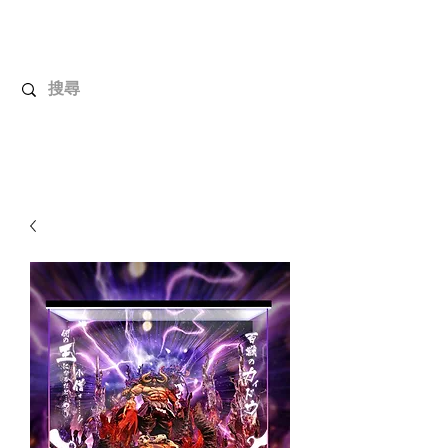
UnboxMytoys
Your favorite toys deserve better!