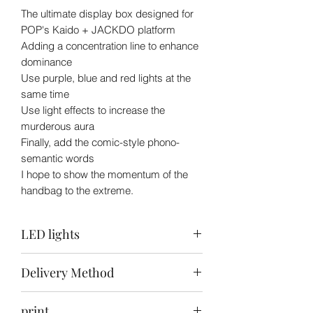
The ultimate display box designed for
POP's Kaido + JACKDO platform
Adding a concentration line to enhance
dominance
Use purple, blue and red lights at the
same time
Use light effects to increase the
murderous aura
Finally, add the comic-style phono-
semantic words
I hope to show the momentum of the
handbag to the extreme.
LED lights
Top: purple blue + white / Back: warm
Delivery Method
white + white / Bottom: purple red +
white
Self-collection
print