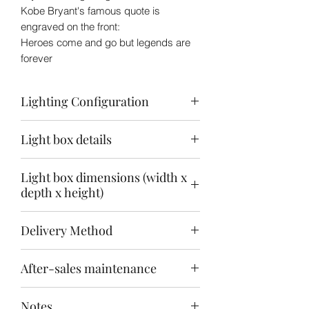
Kobe Bryant's famous quote is
engraved on the front:
Heroes come and go but legends are
forever
Lighting Configuration
3 Area Light Source
Light box details
Ceiling: Warm white + white
Back panel: warm white
12v LED Light
Baseboard: Warm white
Light box dimensions (width x
Front engraving + front, back and
depth x height)
bottom printing
3mm acrylic sheet
(Inner) 40x30x50cm
Delivery Method
(Outer) 41.6x33x54.6cm
Delivery will take about 4-6 weeks
After-sales maintenance
after payment
Express delivery to your door or
14-day replacement for damaged
pick up at the T-Logistics Center @
Notes