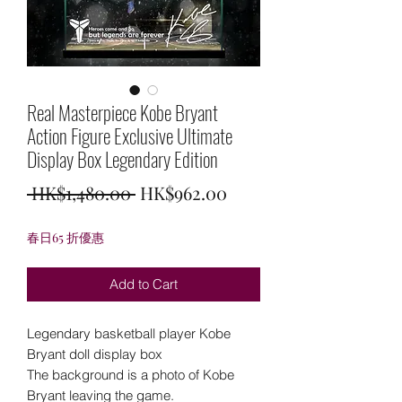
Real Masterpiece Kobe Bryant
Action Figure Exclusive Ultimate
Display Box Legendary Edition
Regular
Sale
 HK$1,480.00 
HK$962.00
Price
Price
春日65 折優惠
Add to Cart
Legendary basketball player Kobe
Bryant doll display box
The background is a photo of Kobe
Bryant leaving the game.