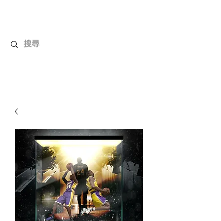
UnboxMytoys
Your favorite toys deserve better!