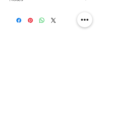
components (excluding human
Shop 286, 2/F, Causeway Bay
damage)
This product does not include the
One-year free warranty for Fire Bull
toys in the picture
Light Panel
There are also two-sided lighted
boards (top + bottom board),
Related Products
single-sided lighted boards (top
board), and unlighted boards for
sale.
[解放玩具] Union Creative 數碼
[解放玩具] Good Smile F