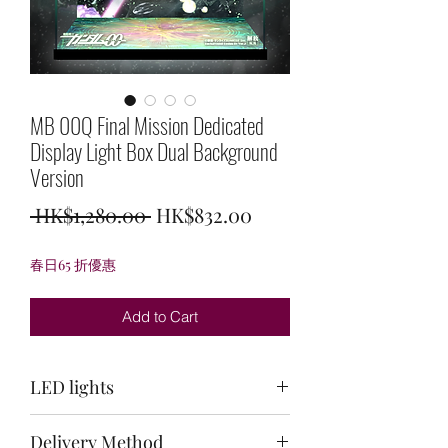
MB 00Q Final Mission Dedicated
Display Light Box Dual Background
Version
Regular
Sale
 HK$1,280.00 
HK$832.00
Price
Price
春日65 折優惠
Add to Cart
LED lights
Top light: purple + light green + white /
Delivery Method
Back light: white / Bottom light: white