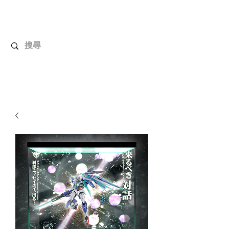
UnboxMytoys
Your favorite toys deserve better!