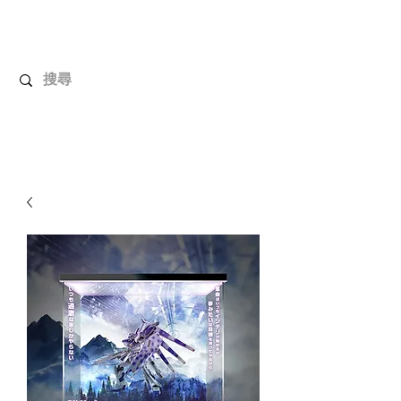
UnboxMytoys
Your favorite toys deserve better!