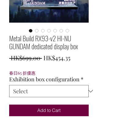
Metal Build RX93-v2 HI-NU
GUNDAM dedicated display box
Regular
Sale
 HK$699.00 
HK$454.35
Price
Price
春日65 折優惠
Exhibition box configuration
*
Add to Cart