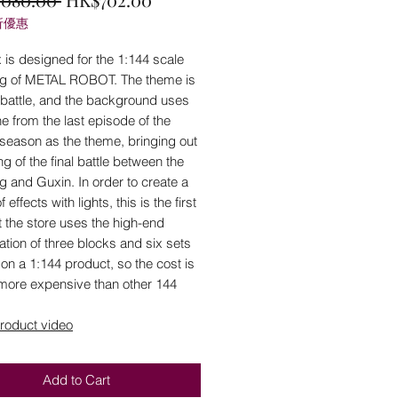
折優惠
Price
Price
 is designed for the 1:144 scale
ng of METAL ROBOT. The theme is
l battle, and the background uses
e from the last episode of the
season as the theme, bringing out
ing of the final battle between the
g and Guxin. In order to create a
f effects with lights, this is the first
t the store uses the high-end
ation of three blocks and six sets
s on a 1:144 product, so the cost is
 more expensive than other 144
roduct video
Add to Cart