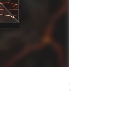
[解放玩具] Good Smile F
Regular Price
Sale Price
HK$759.00
HK$493.35
春日65 折優惠