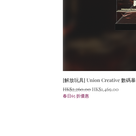
[解放玩具] Union Creative
Regular Price
Sale Price
HK$2,260.00
HK$1,469.00
春日65 折優惠