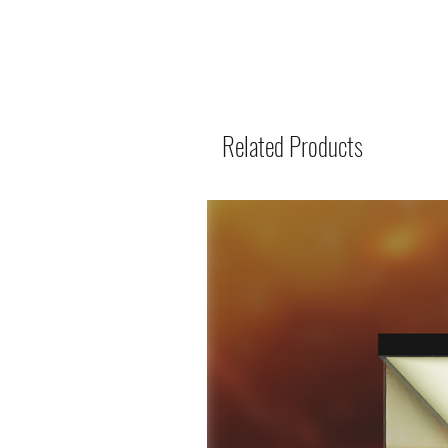
Related Products