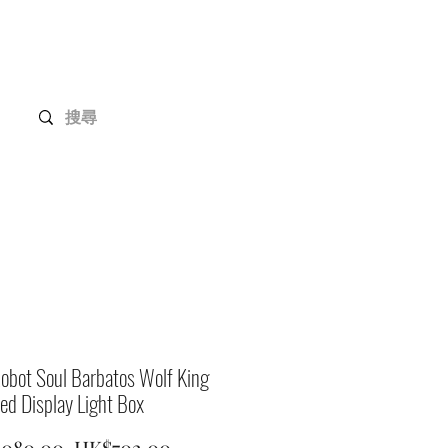
Gundam Series
Customization
Members
obot Soul Barbatos Wolf King
ed Display Light Box
Regular
Sale
,080.00 
HK$702.00