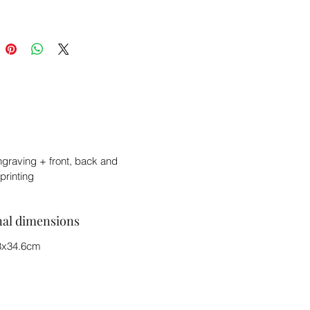
ngraving + front, back and
printing
nal dimensions
8x34.6cm