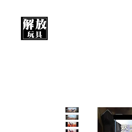
UnboxMytoys
Your favorite toys deserve better!