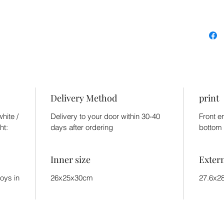
Delivery Method
print
hite /
Delivery to your door within 30-40
Front e
ht:
days after ordering
bottom 
Inner size
Exter
toys in
26x25x30cm
27.6x2