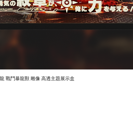
Quick View
 數碼暴龍 戰鬥暴龍獸 雕像 高透主題展示盒
©2019 by Ultimate Display Design Limited