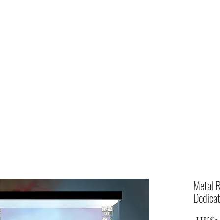
Home
shop
Metal R
Dedicat
 HK$1