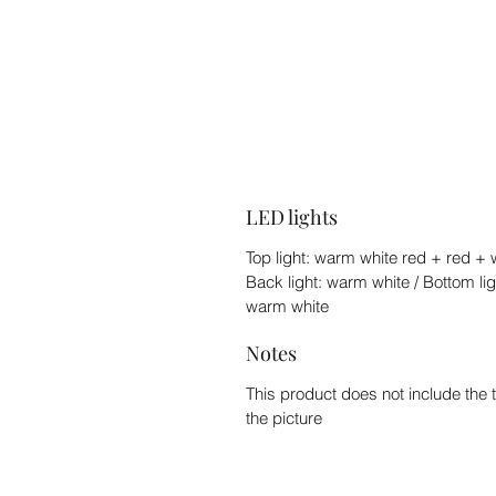
LED lights
Top light: warm white red + red + w
Back light: warm white / Bottom lig
warm white
Notes
This product does not include the 
the picture