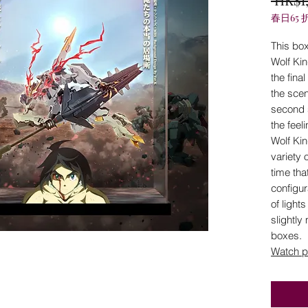
春日65 
This box
Wolf Ki
the fina
the scen
second 
the feel
Wolf Kin
variety o
time tha
configur
of light
slightly
boxes.
Watch p