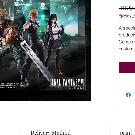
 HK$1
春日65 
A specia
product
Comes wi
customer
Delivery Method
print