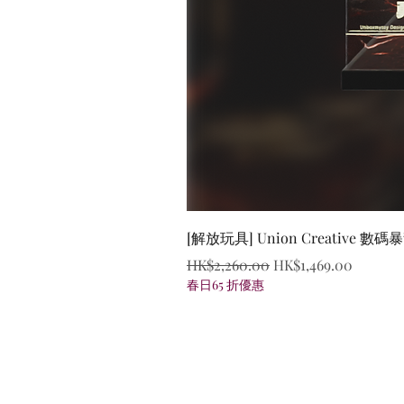
[解放玩具] Union Creative
Regular Price
Sale Price
HK$2,260.00
HK$1,469.00
春日65 折優惠