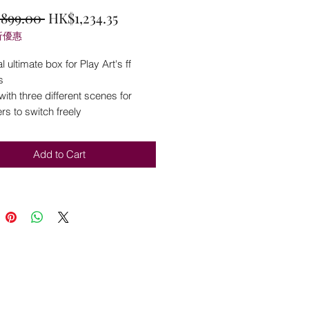
Regular
Sale
,899.00 
HK$1,234.35
折優惠
Price
Price
l ultimate box for Play Art's ff
s
th three different scenes for
s to switch freely
Add to Cart