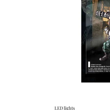
LED lights