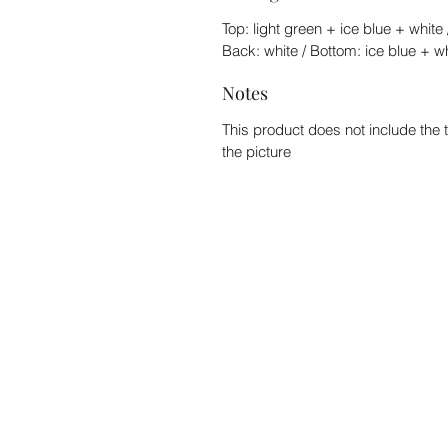
Top: light green + ice blue + white 
Back: white / Bottom: ice blue + w
Notes
This product does not include the 
the picture