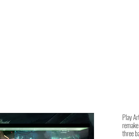
Home
shop
Play Ar
remake 
three b