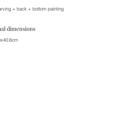
arving + back + bottom painting
nal dimensions
8x40.6cm