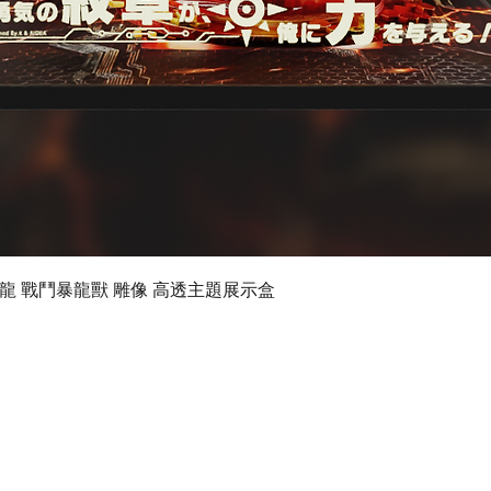
Quick View
 數碼暴龍 戰鬥暴龍獸 雕像 高透主題展示盒
©2019 by Ultimate Display Design Limited