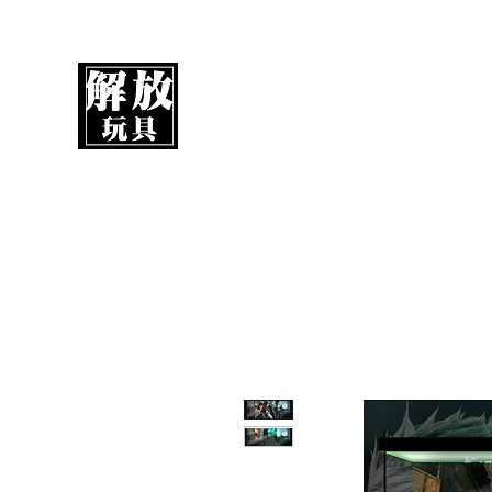
UnboxMytoys
Your favorite toys deserve better!