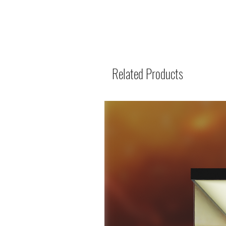
Related Products