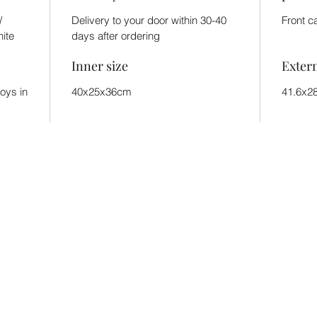
/
Delivery to your door within 30-40
Front c
hite
days after ordering
Inner size
Exter
toys in
40x25x36cm
41.6x2