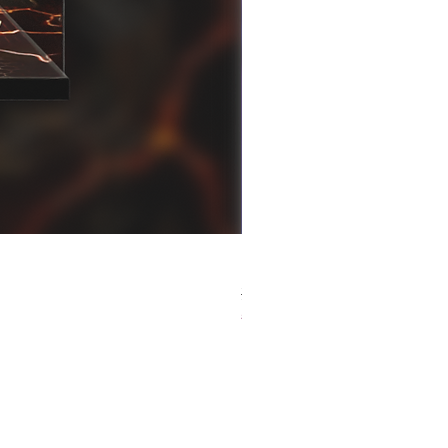
[解放玩具] Good Smile F
Regular Price
Sale Price
HK$759.00
HK$493.35
春日65 折優惠