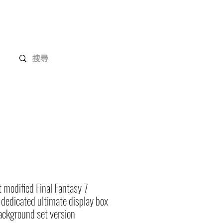
Gundam Series
Customization
Members
t modified Final Fantasy 7
dedicated ultimate display box
ackground set version