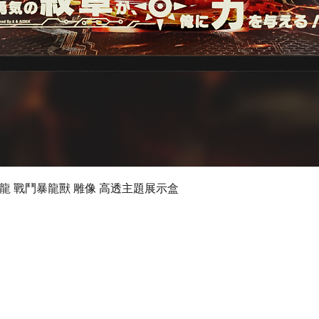
Quick View
 數碼暴龍 戰鬥暴龍獸 雕像 高透主題展示盒
©2019 by Ultimate Display Design Limited