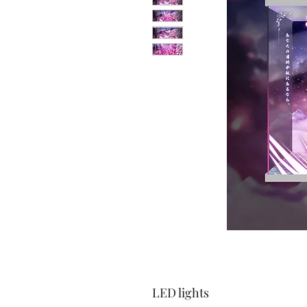
LED lights