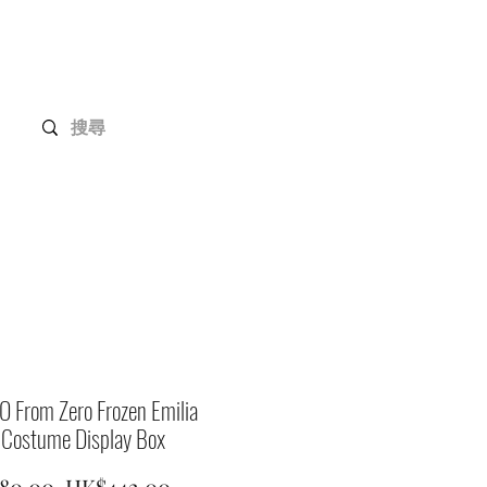
Gundam Series
Customization
Members
 From Zero Frozen Emilia
 Costume Display Box
Regular
Sale
80.00 
HK$442.00