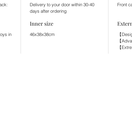
back:
Delivery to your door within 30-40
Front c
days after ordering
Inner size
Exter
toys in
46x38x38cm
【Desig
【Adva
【Extr