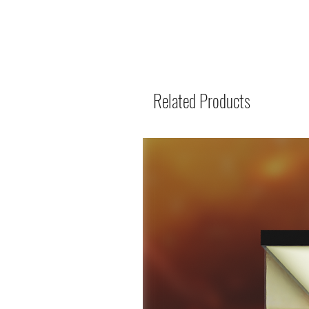
Related Products