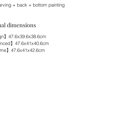
arving + back + bottom painting
nal dimensions
n】47.6x39.6x38.6cm
nced】47.6x41x40.6cm
eme】47.6x41x42.6cm