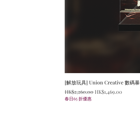
[解放玩具] Union Creative
Regular Price
Sale Price
HK$2,260.00
HK$1,469.00
春日65 折優惠