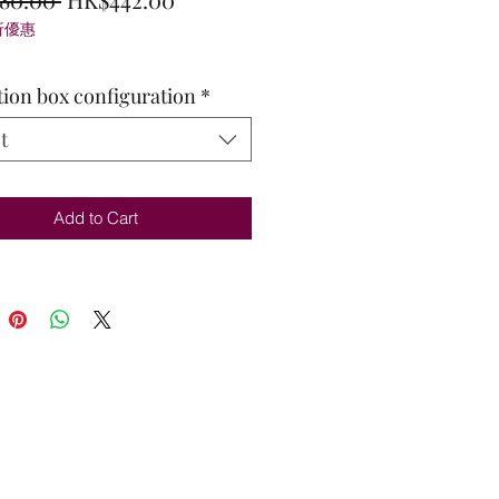
折優惠
Price
Price
tion box configuration
*
t
Add to Cart