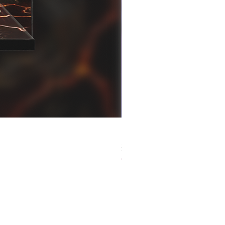
[解放玩具] Good Smile F
Regular Price
Sale Price
HK$759.00
HK$493.35
春日65 折優惠