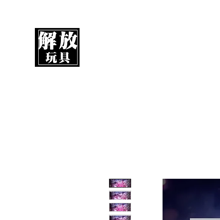
UnboxMytoys
Your favorite toys deserve better!