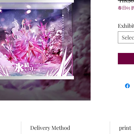
春日65 
Exhibi
Selec
Delivery Method
print