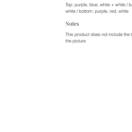
Top: purple, blue, white + white / 
white / bottom: purple, red, white
Notes
This product does not include the 
the picture