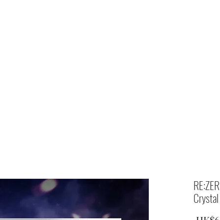
Home
shop
RE:ZERO
Crystal
 HK$6