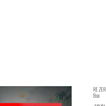
Home
shop
RE ZER
Box
 HK$6