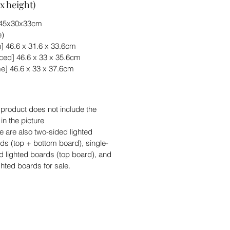
x height)
) 45x30x33cm
e)
] 46.6 x 31.6 x 33.6cm
ed] 46.6 x 33 x 35.6cm
e] 46.6 x 33 x 37.6cm
 product does not include the
 in the picture
e are also two-sided lighted
ds (top + bottom board), single-
d lighted boards (top board), and
ghted boards for sale.