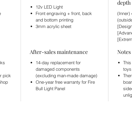
depth 
12v LED Light
e
Front engraving + front, back
(Inner
and bottom printing
(outsid
3mm acrylic sheet
[Design
[Advanc
[Extrem
After-sales maintenance
Notes
eks
14-day replacement for
This
damaged components
toys
r pick
(excluding man-made damage)
Ther
 Shop
One-year free warranty for Fire
boar
Bull Light Panel
side
unli