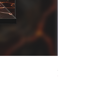
[解放玩具] Good Smile F
Regular Price
Sale Price
HK$759.00
HK$493.35
春日65 折優惠