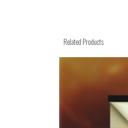
Related Products