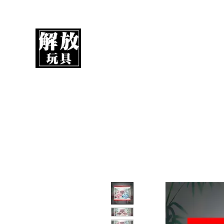
UnboxMytoys
Your favorite toys deserve better!