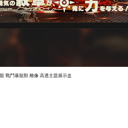
Quick View
 數碼暴龍 戰鬥暴龍獸 雕像 高透主題展示盒
©2019 by Ultimate Display Design Limited