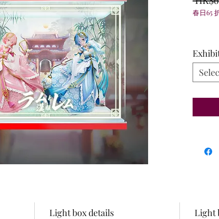
春日65 
Exhibi
Selec
Light box details
Light 