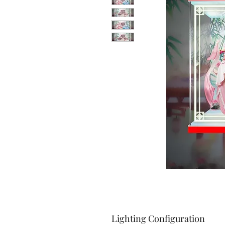
Lighting Configuration