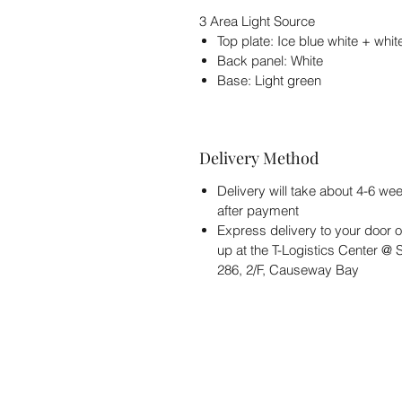
3 Area Light Source
Top plate: Ice blue white + whit
Back panel: White
Base: Light green
Delivery Method
Delivery will take about 4-6 we
after payment
Express delivery to your door o
up at the T-Logistics Center @
286, 2/F, Causeway Bay