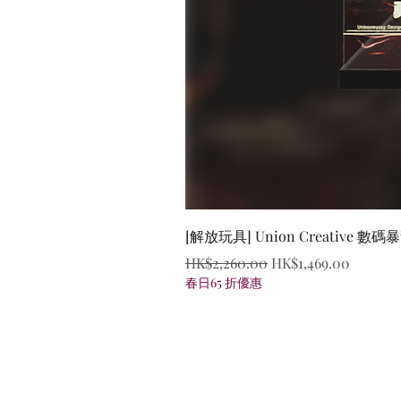
[解放玩具] Union Creative
Regular Price
Sale Price
HK$2,260.00
HK$1,469.00
春日65 折優惠