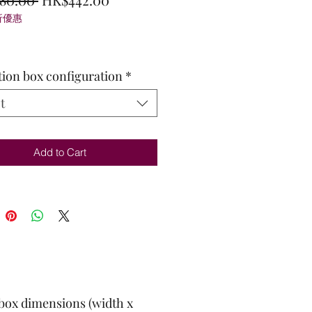
折優惠
Price
Price
tion box configuration
*
t
Add to Cart
box dimensions (width x