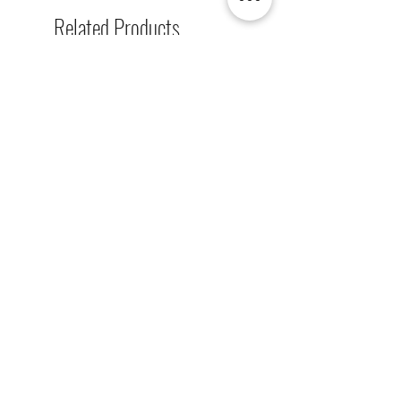
Related Products
[解放玩具] Union Creative 數碼
[解放玩具] Good Smile F
暴龍 戰鬥暴龍獸 雕像 高透主題
惡魔高校 D×D 姬島朱乃
展示盒
2nd 手辨 高透主題展示
Regular Price
Sale Price
Regular Price
HK$2,260.00
HK$1,469.00
HK$759.00
春日65 折優惠
春日65 折優惠