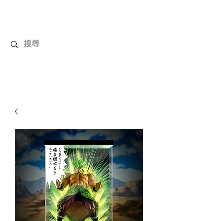
UnboxMytoys
Your favorite toys deserve better!