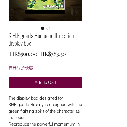
S.H.Figuarts Boulogne three-light
display box
Regular
Sale
 HK$590.00 
HK$383.50
Price
Price
春日65 折優惠
Add to Cart
The display box designed for
SHFiguarts Bronny is designed with the
green fighting spirit of the character as
the focus~
Reproduce the powerful momentum in